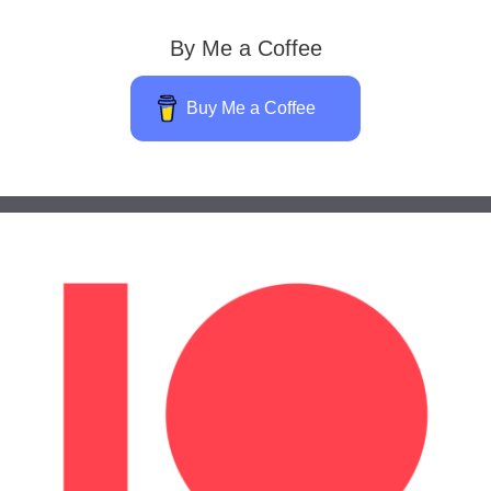
By Me a Coffee
Buy Me a Coffee