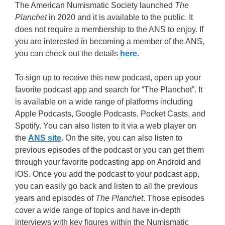
The American Numismatic Society launched
The
Planchet
in 2020 and it is available to the public. It
does not require a membership to the ANS to enjoy. If
you are interested in becoming a member of the ANS,
you can check out the details
here
.
To sign up to receive this new podcast, open up your
favorite podcast app and search for “The Planchet”. It
is available on a wide range of platforms including
Apple Podcasts, Google Podcasts, Pocket Casts, and
Spotify. You can also listen to it via a web player on
the
ANS site
. On the site, you can also listen to
previous episodes of the podcast or you can get them
through your favorite podcasting app on Android and
iOS. Once you add the podcast to your podcast app,
you can easily go back and listen to all the previous
years and episodes of
The Planchet
. Those episodes
cover a wide range of topics and have in-depth
interviews with key figures within the Numismatic