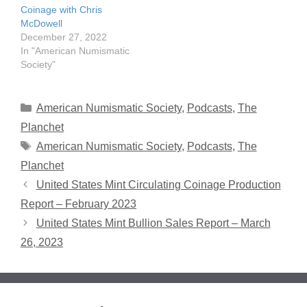
Coinage with Chris
McDowell
December 27, 2022
In "American Numismatic
Society"
Categories
American Numismatic Society
,
Podcasts
,
The
Planchet
Tags
American Numismatic Society
,
Podcasts
,
The
Planchet
United States Mint Circulating Coinage Production
Report – February 2023
United States Mint Bullion Sales Report – March
26, 2023