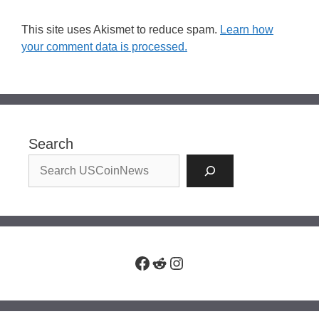
This site uses Akismet to reduce spam.
Learn how
your comment data is processed.
Search
Facebook
Reddit
Instagram