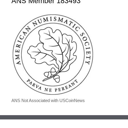
ANS Member 183493
ANS Not Associated with USCoinNews