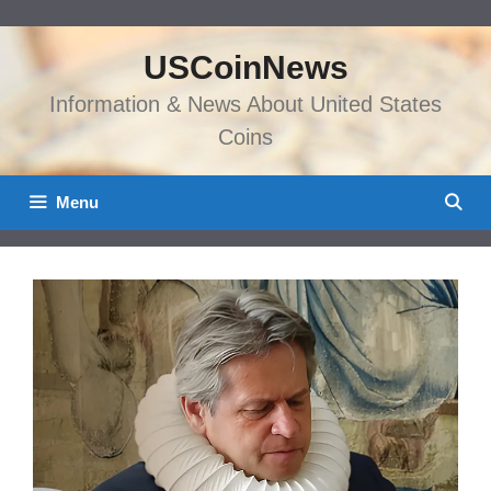
Skip
to
USCoinNews
content
Information & News About United States
Coins
Menu