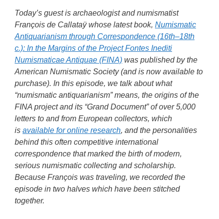
Today’s guest is archaeologist and numismatist
François de Callataÿ whose latest book,
Numismatic
Antiquarianism through Correspondence (16th–18th
c.): In the Margins of the Project Fontes Inediti
Numismaticae Antiquae (FINA)
was published by the
American Numismatic Society (and is now available to
purchase). In this episode, we talk about what
“numismatic antiquarianism” means, the origins of the
FINA project and its “Grand Document” of over 5,000
letters to and from European collectors, which
is
available for online research
, and the personalities
behind this often competitive international
correspondence that marked the birth of modern,
serious numismatic collecting and scholarship.
Because François was traveling, we recorded the
episode in two halves which have been stitched
together.