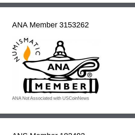
ANA Member 3153262
ANA Not Associated with USCoinNews