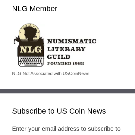
NLG Member
NLG Not Associated with USCoinNews
Subscribe to US Coin News
Enter your email address to subscribe to