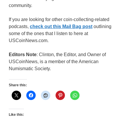
community.
If you are looking for other coin-collecting-related
podcasts,
check out this Mail Bag post
outlining
some of the ones that I listen to here at
USCoinNews.com.
Editors Note
: Clinton, the Editor, and Owner of
USCoinNews, is a member of the American
Numismatic Society.
Share this:
Like this: