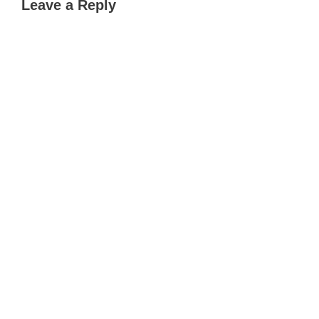
Leave a Reply