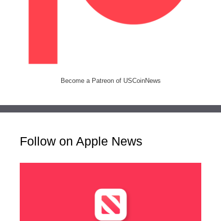
Become a Patreon of USCoinNews
Follow on Apple News