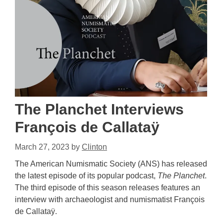
The Planchet Interviews
François de Callataÿ
March 27, 2023
by
Clinton
The American Numismatic Society (ANS) has released
the latest episode of its popular podcast,
The Planchet
.
The third episode of this season releases features an
interview with archaeologist and numismatist François
de Callataÿ.