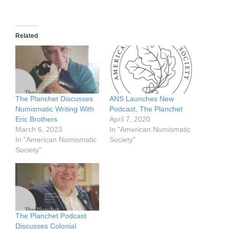
Related
The Planchet Discusses
ANS Launches New
Numismatic Writing With
Podcast, The Planchet
Eric Brothers
April 7, 2020
March 6, 2023
In "American Numismatic
In "American Numismatic
Society"
Society"
The Planchet Podcast
Discusses Colonial