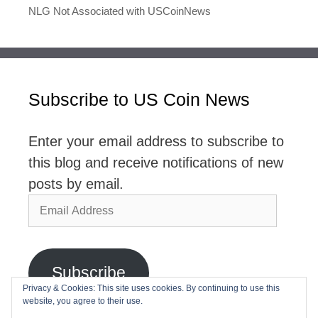
NLG Not Associated with USCoinNews
Subscribe to US Coin News
Enter your email address to subscribe to
this blog and receive notifications of new
posts by email.
Email
Address
Subscribe
Privacy & Cookies: This site uses cookies. By continuing to use this
website, you agree to their use.
Join 2,768 other subscribers