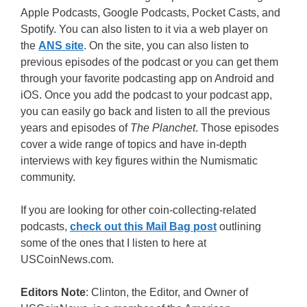
Apple Podcasts, Google Podcasts, Pocket Casts, and
Spotify. You can also listen to it via a web player on
the
ANS site
. On the site, you can also listen to
previous episodes of the podcast or you can get them
through your favorite podcasting app on Android and
iOS. Once you add the podcast to your podcast app,
you can easily go back and listen to all the previous
years and episodes of
The Planchet
. Those episodes
cover a wide range of topics and have in-depth
interviews with key figures within the Numismatic
community.
If you are looking for other coin-collecting-related
podcasts,
check out this Mail Bag post
outlining
some of the ones that I listen to here at
USCoinNews.com.
Editors Note
: Clinton, the Editor, and Owner of