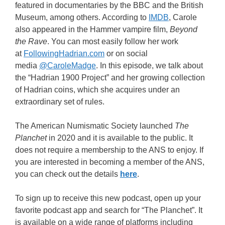
featured in documentaries by the BBC and the British
Museum, among others. According to
IMDB
, Carole
also appeared in the Hammer vampire film,
Beyond
the Rave
. You can most easily follow her work
at
FollowingHadrian.com
or on social
media
@CaroleMadge
. In this episode, we talk about
the “Hadrian 1900 Project” and her growing collection
of Hadrian coins, which she acquires under an
extraordinary set of rules.
The American Numismatic Society launched
The
Planchet
in 2020 and it is available to the public. It
does not require a membership to the ANS to enjoy. If
you are interested in becoming a member of the ANS,
you can check out the details
here
.
To sign up to receive this new podcast, open up your
favorite podcast app and search for “The Planchet”. It
is available on a wide range of platforms including