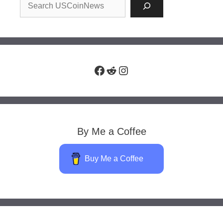
Facebook
Reddit
Instagram
By Me a Coffee
Buy Me a Coffee