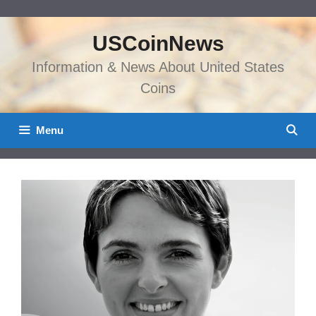
Skip
to
USCoinNews
content
Information & News About United States
Coins
Menu