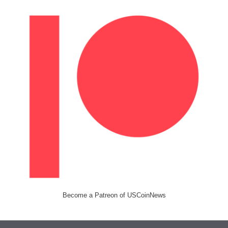
Become a Patreon of USCoinNews