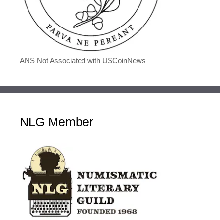
ANS Not Associated with USCoinNews
NLG Member