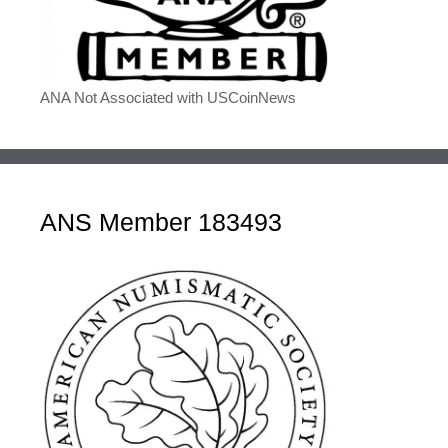
ANA Not Associated with USCoinNews
ANS Member 183493