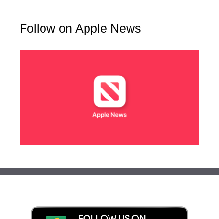
Follow on Apple News