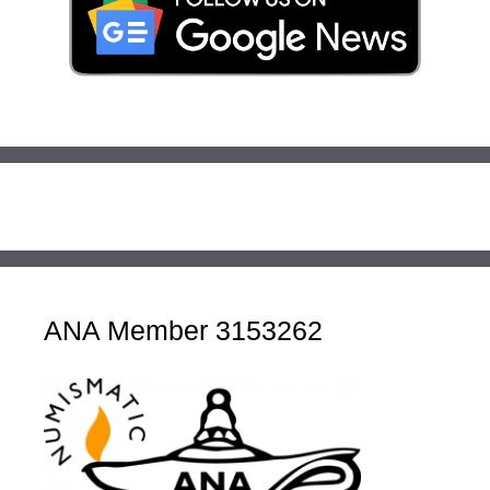
ANA Member 3153262