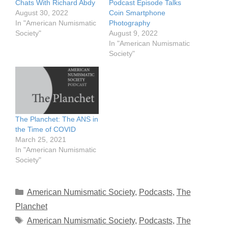
Chats With Richard Abdy
Podcast Episode Talks
August 30, 2022
Coin Smartphone
In "American Numismatic
Photography
Society"
August 9, 2022
In "American Numismatic
Society"
The Planchet: The ANS in
the Time of COVID
March 25, 2021
In "American Numismatic
Society"
Categories
American Numismatic Society
,
Podcasts
,
The
Planchet
Tags
American Numismatic Society
,
Podcasts
,
The