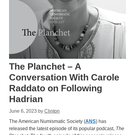
The Planchet – A
Conversation With Carole
Raddato on Following
Hadrian
June 6, 2023
by
Clinton
The American Numismatic Society (
ANS
) has
released the latest episode of its popular podcast,
The