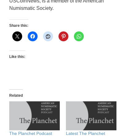
USCoinNews, is a member of the American
Numismatic Society.
Share this:
Like this:
Related
The Planchet Podcast
Latest The Planchet