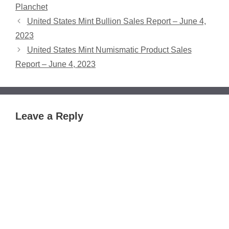
Planchet
United States Mint Bullion Sales Report – June 4,
2023
United States Mint Numismatic Product Sales
Report – June 4, 2023
Leave a Reply