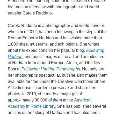
Planchet
. The fourth episode of this season’s release
features an interview with photographer and world
traveler Carole Raddato.
Carole Raddato is a photographer and world traveler
who since 2012, has been following in the steps of the
Roman Emperor Hadrian and has visited more than
1,000 sites, museums, and exhibitions. She writes
about her expeditions on her popular blog,
Following
Hadrian
, and posts images of the art and architecture
of Hadrian from around Europe, Africa, and the Near
East at
Following Hadrian Photographs
. Not only are
her photographs spectacular, but she also makes them
available for free under the Creative Commons Share
Alike license. In order to preserve and share her
photos, in 2019, she made a major gift of
approximately 30,000 of them to the
American
Academy in Rome Library
. She has published several
articles on her study of Hadrian and has also been