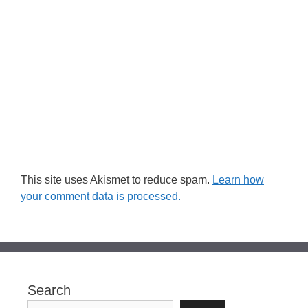
This site uses Akismet to reduce spam.
Learn how
your comment data is processed.
Search