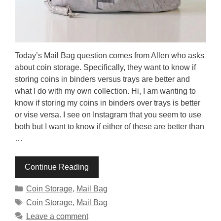
Today’s Mail Bag question comes from Allen who asks
about coin storage. Specifically, they want to know if
storing coins in binders versus trays are better and
what I do with my own collection. Hi, I am wanting to
know if storing my coins in binders over trays is better
or vise versa. I see on Instagram that you seem to use
both but I want to know if either of these are better than
…
Continue Reading
Categories
Coin Storage
,
Mail Bag
Tags
Coin Storage
,
Mail Bag
Leave a comment