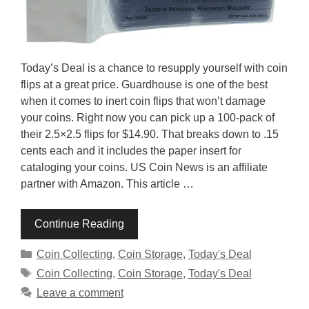
Today’s Deal is a chance to resupply yourself with coin
flips at a great price. Guardhouse is one of the best
when it comes to inert coin flips that won’t damage
your coins. Right now you can pick up a 100-pack of
their 2.5×2.5 flips for $14.90. That breaks down to .15
cents each and it includes the paper insert for
cataloging your coins. US Coin News is an affiliate
partner with Amazon. This article …
Continue Reading
Categories
Coin Collecting
,
Coin Storage
,
Today's Deal
Tags
Coin Collecting
,
Coin Storage
,
Today's Deal
Leave a comment