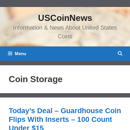
Skip
to
USCoinNews
content
Information & News About United States
Coins
Menu
Coin Storage
Today’s Deal – Guardhouse Coin
Flips With Inserts – 100 Count
Under $15