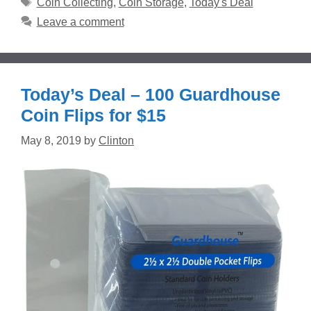
Tags
Coin Collecting
,
Coin Storage
,
Today's Deal
Leave a comment
Today’s Deal – 100 Guardhouse
Coin Flips for $15
May 8, 2019
by
Clinton