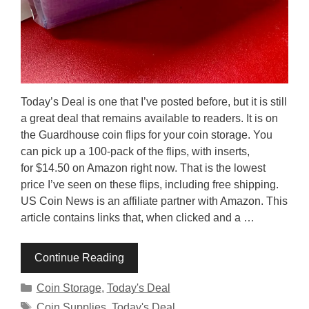
Today’s Deal is one that I’ve posted before, but it is still
a great deal that remains available to readers. It is on
the Guardhouse coin flips for your coin storage. You
can pick up a 100-pack of the flips, with inserts,
for $14.50 on Amazon right now. That is the lowest
price I’ve seen on these flips, including free shipping.
US Coin News is an affiliate partner with Amazon. This
article contains links that, when clicked and a …
Continue Reading
Categories
Coin Storage
,
Today's Deal
Tags
Coin Supplies
,
Today's Deal