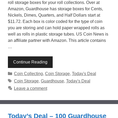
roll storage boxes for your roll collections. Over at
Amazon, Guardhouse has storage boxes for Cents,
Nickels, Dimes, Quarters, and Half Dollars start at
$11.72. Each box is color coded for the type of coin
you are storing and can hold paper wrapped rolls as
well as rolls in plastic storage tubes. US Coin News is
an affiliate partner with Amazon. This article contains
…
Continue Reading
Categories
Coin Collecting
,
Coin Storage
,
Today's Deal
Tags
Coin Storage
,
Guardhouse
,
Today's Deal
Leave a comment
Today’s Deal – 100 Guardhouse