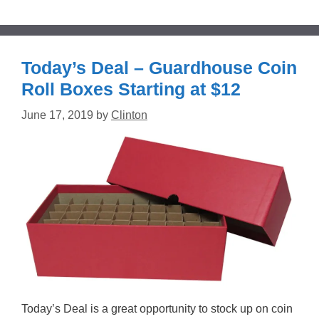
Today’s Deal – Guardhouse Coin
Roll Boxes Starting at $12
June 17, 2019
by
Clinton
Today’s Deal is a great opportunity to stock up on coin