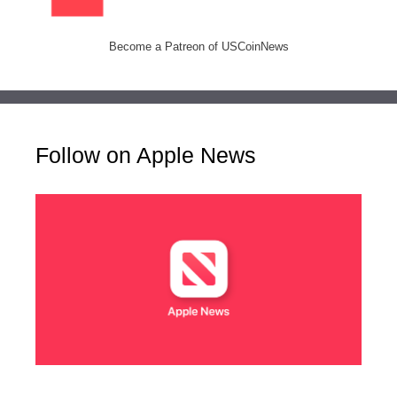
Become a Patreon of USCoinNews
Follow on Apple News