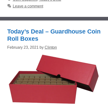
Leave a comment
Today’s Deal – Guardhouse Coin
Roll Boxes
February 23, 2021
by
Clinton