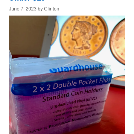
June 7, 2023
by
Clinton