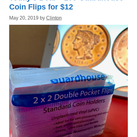
Coin Flips for $12
May 20, 2019
by
Clinton