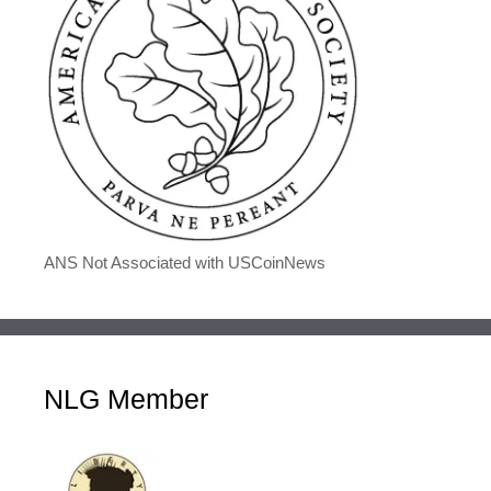
ANS Not Associated with USCoinNews
NLG Member