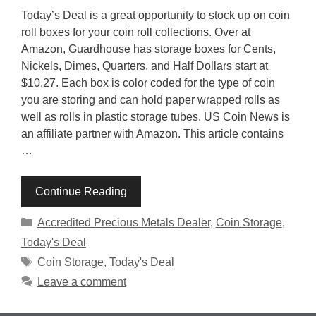
Today’s Deal is a great opportunity to stock up on coin
roll boxes for your coin roll collections. Over at
Amazon, Guardhouse has storage boxes for Cents,
Nickels, Dimes, Quarters, and Half Dollars start at
$10.27. Each box is color coded for the type of coin
you are storing and can hold paper wrapped rolls as
well as rolls in plastic storage tubes. US Coin News is
an affiliate partner with Amazon. This article contains
…
Continue Reading
Categories
Accredited Precious Metals Dealer
,
Coin Storage
,
Today's Deal
Tags
Coin Storage
,
Today's Deal
Leave a comment