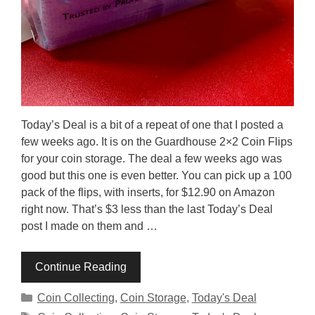
Today’s Deal is a bit of a repeat of one that I posted a
few weeks ago. It is on the Guardhouse 2×2 Coin Flips
for your coin storage. The deal a few weeks ago was
good but this one is even better. You can pick up a 100
pack of the flips, with inserts, for $12.90 on Amazon
right now. That’s $3 less than the last Today’s Deal
post I made on them and …
Continue Reading
Categories
Coin Collecting
,
Coin Storage
,
Today's Deal