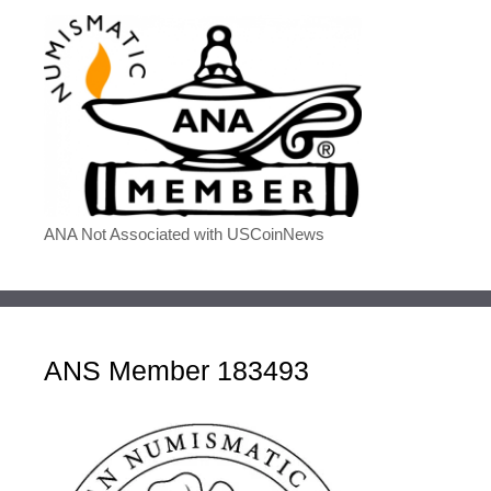
ANA Not Associated with USCoinNews
ANS Member 183493