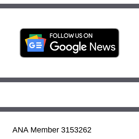
ANA Member 3153262