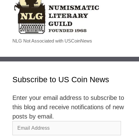
NLG Not Associated with USCoinNews
Subscribe to US Coin News
Enter your email address to subscribe to
this blog and receive notifications of new
posts by email.
Email
Address