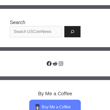
Search
Facebook
Reddit
Instagram
By Me a Coffee
Buy Me a Coffee