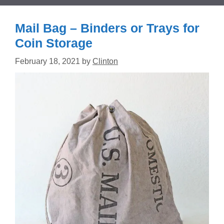
Mail Bag – Binders or Trays for
Coin Storage
February 18, 2021
by
Clinton