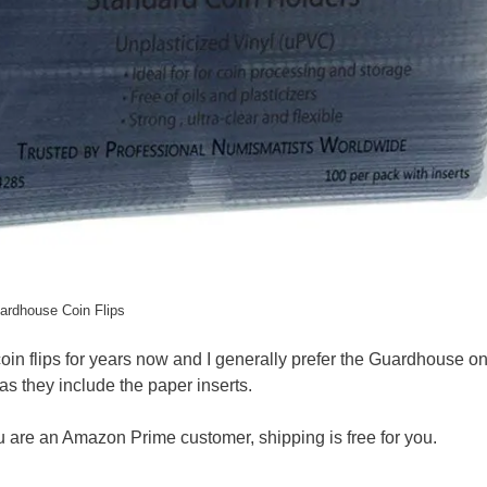
ardhouse Coin Flips
in flips for years now and I generally prefer the Guardhouse on
as they include the paper inserts.
you are an Amazon Prime customer, shipping is free for you.