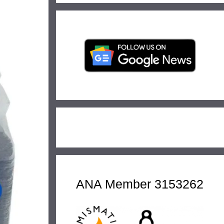
ANA Member 3153262