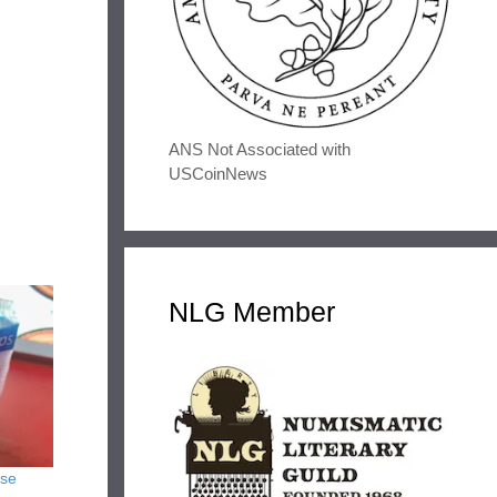
ANS Not Associated with
USCoinNews
NLG Member
use