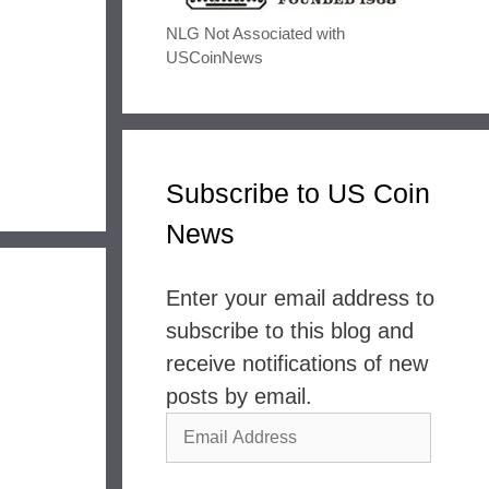
NLG Not Associated with
USCoinNews
Subscribe to US Coin
News
Enter your email address to
subscribe to this blog and
receive notifications of new
posts by email.
Email
Address