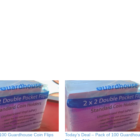
 100 Guardhouse Coin Flips
Today’s Deal – Pack of 100 Guardho