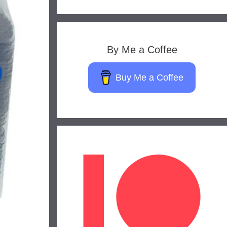
By Me a Coffee
Buy Me a Coffee