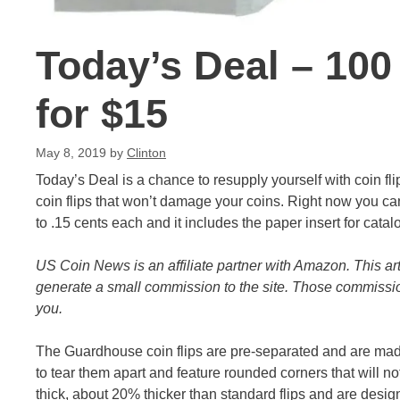
Today’s Deal – 100
for $15
May 8, 2019
by
Clinton
Today’s Deal is a chance to resupply yourself with coin fli
coin flips that won’t damage your coins. Right now you ca
to .15 cents each and it includes the paper insert for catal
US Coin News is an affiliate partner with Amazon. This ar
generate a small commission to the site. Those commission
you.
The Guardhouse coin flips are pre-separated and are made 
to tear them apart and feature rounded corners that will n
thick, about 20% thicker than standard flips and are desig