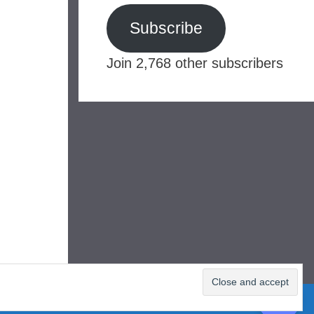
Subscribe
Join 2,768 other subscribers