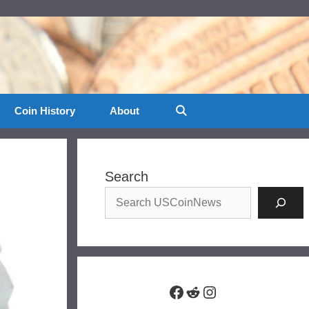
Coin History
About
Search
Facebook
Reddit
Instagram