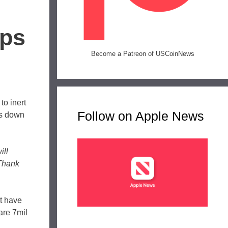
ips
Become a Patreon of USCoinNews
to inert
Follow on Apple News
ks down
ill
 Thank
’t have
are 7mil