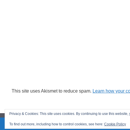
This site uses Akismet to reduce spam.
Learn how your c
Privacy & Cookies: This site uses cookies. By continuing to use this website, 
To find out more, including how to control cookies, see here:
Cookie Policy