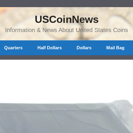
USCoinNews
Information & News About United States Coins
Quarters
Half Dollars
Dollars
Mail Bag