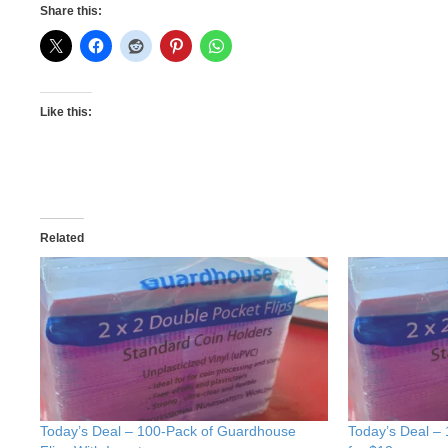
Share this:
Like this:
Related
Today’s Deal – 100-Pack of Guardhouse
Today’s Deal –