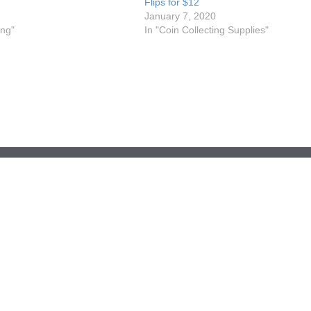
Flips for $12
January 7, 2020
ing"
In "Coin Collecting Supplies"