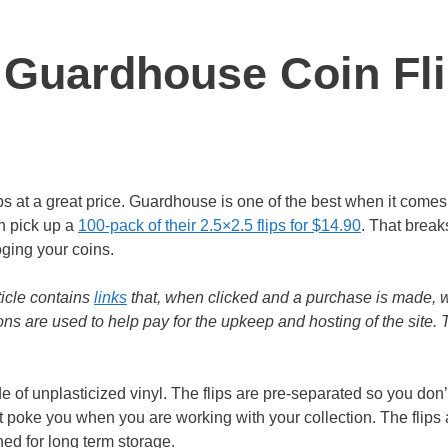
 Guardhouse Coin Fl
ps at a great price. Guardhouse is one of the best when it comes 
n pick up a
100-pack of their 2.5×2.5 flips for $14.90
. That brea
oging your coins.
ticle contains
links
that, when clicked and a purchase is made, w
s are used to help pay for the upkeep and hosting of the site.
of unplasticized vinyl. The flips are pre-separated so you don
ot poke you when you are working with your collection. The flips 
ned for long term storage.