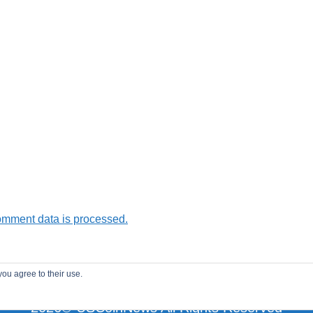
omment data is processed.
you agree to their use.
2026© USCoinNews All Rights Reserved