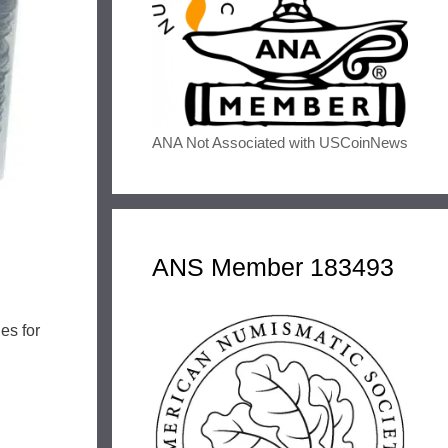
ANA Not Associated with USCoinNews
ANS Member 183493
es for