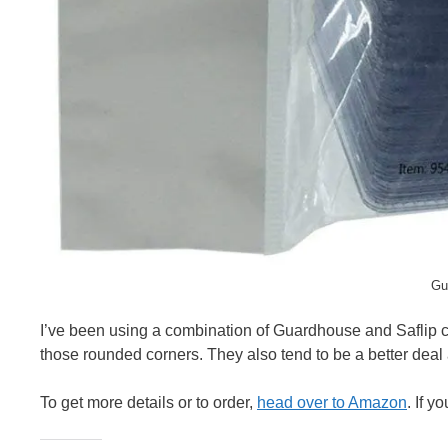
Gu
I’ve been using a combination of Guardhouse and Saflip co
those rounded corners. They also tend to be a better deal 
To get more details or to order,
head over to Amazon
. If 