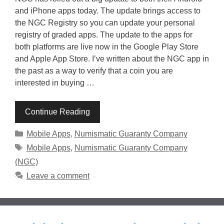
and iPhone apps today. The update brings access to
the NGC Registry so you can update your personal
registry of graded apps. The update to the apps for
both platforms are live now in the Google Play Store
and Apple App Store. I’ve written about the NGC app in
the past as a way to verify that a coin you are
interested in buying …
Continue Reading
Categories
Mobile Apps
,
Numismatic Guaranty Company
Tags
Mobile Apps
,
Numismatic Guaranty Company
(NGC)
Leave a comment