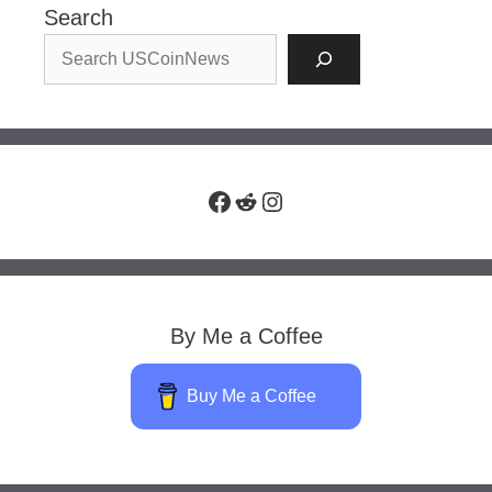
Search
Facebook
Reddit
Instagram
By Me a Coffee
Buy Me a Coffee