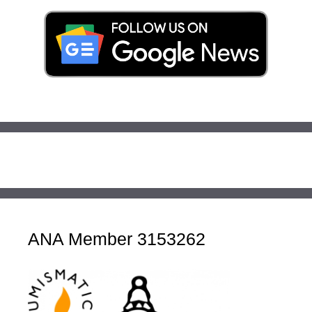
ANA Member 3153262