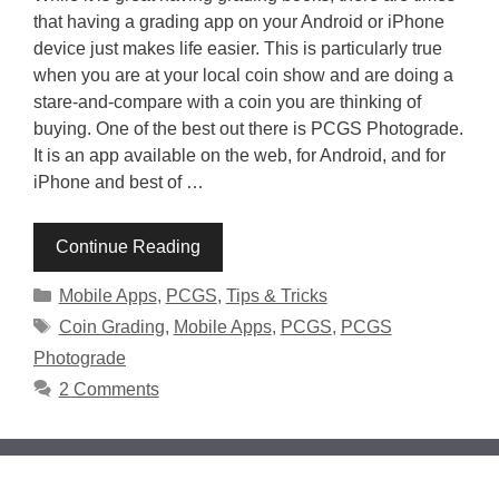
that having a grading app on your Android or iPhone
device just makes life easier. This is particularly true
when you are at your local coin show and are doing a
stare-and-compare with a coin you are thinking of
buying. One of the best out there is PCGS Photograde.
It is an app available on the web, for Android, and for
iPhone and best of …
Continue Reading
Categories
Mobile Apps
,
PCGS
,
Tips & Tricks
Tags
Coin Grading
,
Mobile Apps
,
PCGS
,
PCGS
Photograde
2 Comments