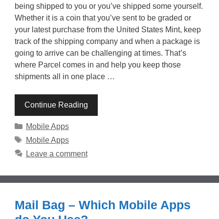
being shipped to you or you’ve shipped some yourself.
Whether it is a coin that you’ve sent to be graded or
your latest purchase from the United States Mint, keep
track of the shipping company and when a package is
going to arrive can be challenging at times. That’s
where Parcel comes in and help you keep those
shipments all in one place …
Continue Reading
Categories
Mobile Apps
Tags
Mobile Apps
Leave a comment
Mail Bag – Which Mobile Apps