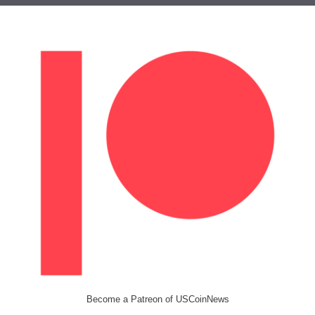
Become a Patreon of USCoinNews