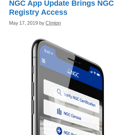
NGC App Update Brings NGC
Registry Access
May 17, 2019
by
Clinton