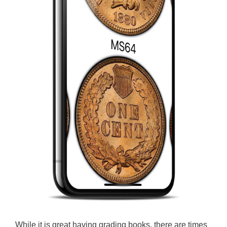
While it is great having grading books, there are times