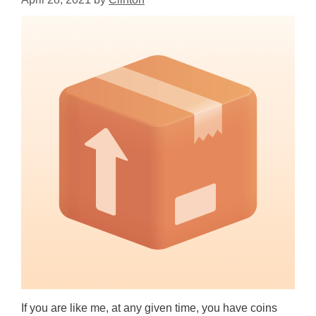
If you are like me, at any given time, you have coins