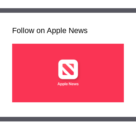
Follow on Apple News