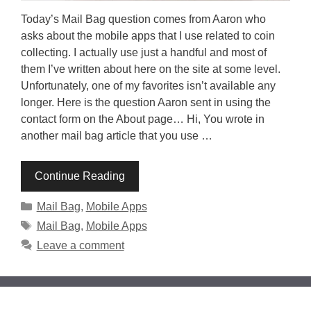
Today’s Mail Bag question comes from Aaron who
asks about the mobile apps that I use related to coin
collecting. I actually use just a handful and most of
them I’ve written about here on the site at some level.
Unfortunately, one of my favorites isn’t available any
longer. Here is the question Aaron sent in using the
contact form on the About page… Hi, You wrote in
another mail bag article that you use …
Continue Reading
Categories
Mail Bag
,
Mobile Apps
Tags
Mail Bag
,
Mobile Apps
Leave a comment