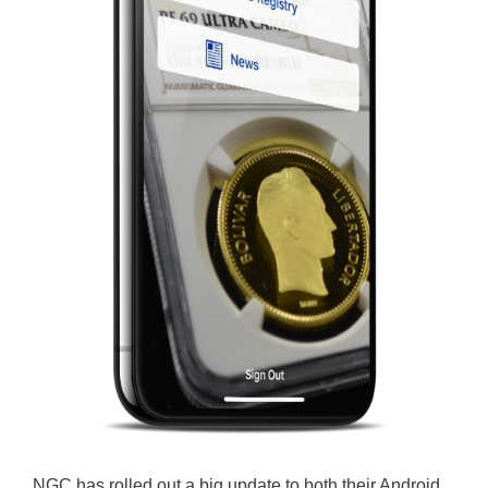
NGC has rolled out a big update to both their Android