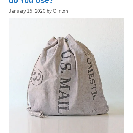
do You Use?
January 15, 2020
by
Clinton