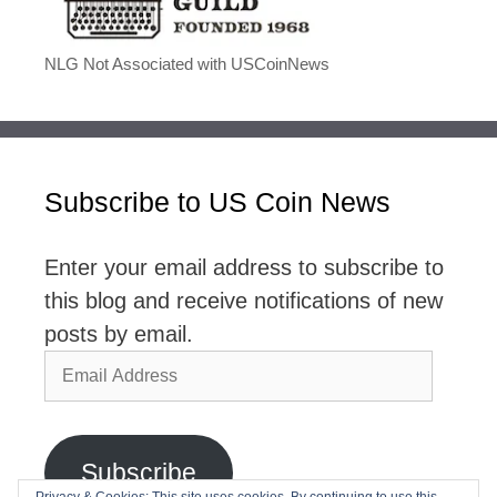
NLG Not Associated with USCoinNews
Subscribe to US Coin News
Enter your email address to subscribe to
this blog and receive notifications of new
posts by email.
Email
Address
Subscribe