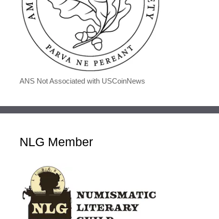
ANS Not Associated with USCoinNews
NLG Member