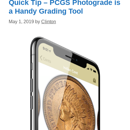
Quick Tip – PCGS Photograde is
a Handy Grading Tool
May 1, 2019
by
Clinton