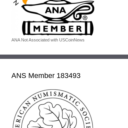
ANA Not Associated with USCoinNews
ANS Member 183493