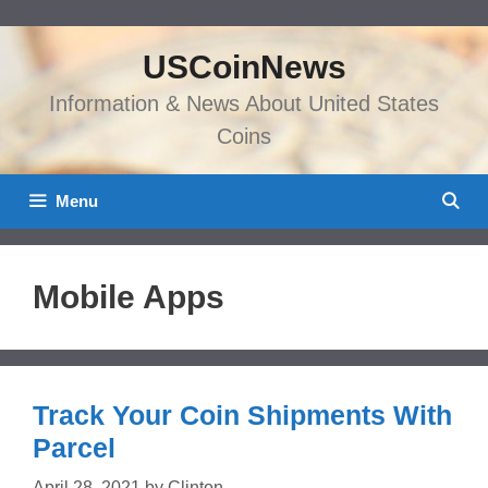
Skip
to
USCoinNews
content
Information & News About United States
Coins
Menu
Mobile Apps
Track Your Coin Shipments With
Parcel
April 28, 2021
by
Clinton