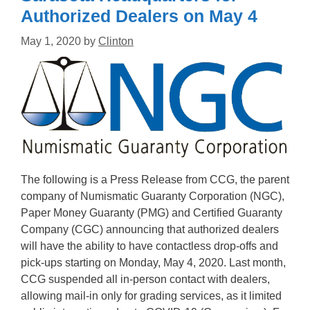
Authorized Dealers on May 4
May 1, 2020
by
Clinton
The following is a Press Release from CCG, the parent
company of Numismatic Guaranty Corporation (NGC),
Paper Money Guaranty (PMG) and Certified Guaranty
Company (CGC) announcing that authorized dealers
will have the ability to have contactless drop-offs and
pick-ups starting on Monday, May 4, 2020. Last month,
CCG suspended all in-person contact with dealers,
allowing mail-in only for grading services, as it limited