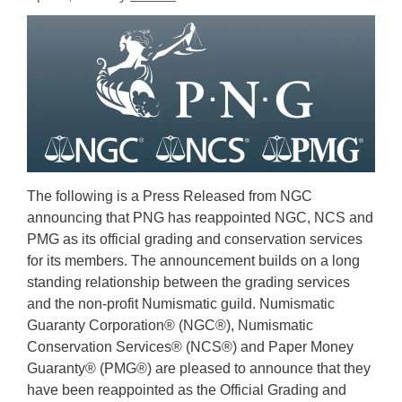
The following is a Press Released from NGC
announcing that PNG has reappointed NGC, NCS and
PMG as its official grading and conservation services
for its members. The announcement builds on a long
standing relationship between the grading services
and the non-profit Numismatic guild. Numismatic
Guaranty Corporation® (NGC®), Numismatic
Conservation Services® (NCS®) and Paper Money
Guaranty® (PMG®) are pleased to announce that they
have been reappointed as the Official Grading and