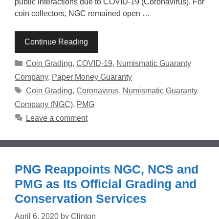
public interactions due to COVID-19 (Coronavirus). For
coin collectors, NGC remained open …
Continue Reading
Categories
Coin Grading
,
COVID-19
,
Numismatic Guaranty
Company
,
Paper Money Guaranty
Tags
Coin Grading
,
Coronavirus
,
Numismatic Guaranty
Company (NGC)
,
PMG
Leave a comment
PNG Reappoints NGC, NCS and
PMG as Its Official Grading and
Conservation Services
April 6, 2020
by
Clinton