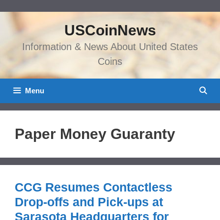
Skip
to
USCoinNews
content
Information & News About United States
Coins
Menu
Paper Money Guaranty
CCG Resumes Contactless
Drop-offs and Pick-ups at
Sarasota Headquarters for