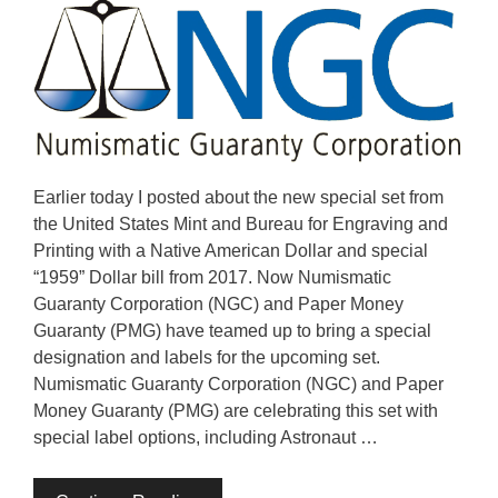
Earlier today I posted about the new special set from
the United States Mint and Bureau for Engraving and
Printing with a Native American Dollar and special
“1959” Dollar bill from 2017. Now Numismatic
Guaranty Corporation (NGC) and Paper Money
Guaranty (PMG) have teamed up to bring a special
designation and labels for the upcoming set.
Numismatic Guaranty Corporation (NGC) and Paper
Money Guaranty (PMG) are celebrating this set with
special label options, including Astronaut …