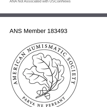
ANA Not Associated with USCoinNews
ANS Member 183493