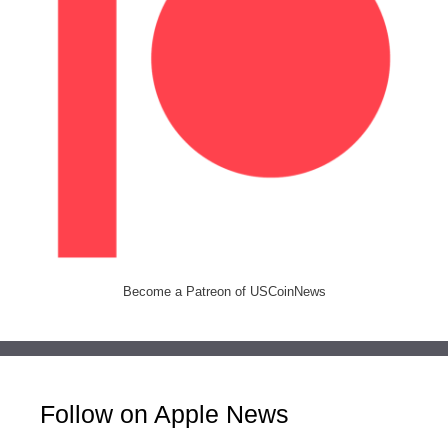
Become a Patreon of USCoinNews
Follow on Apple News