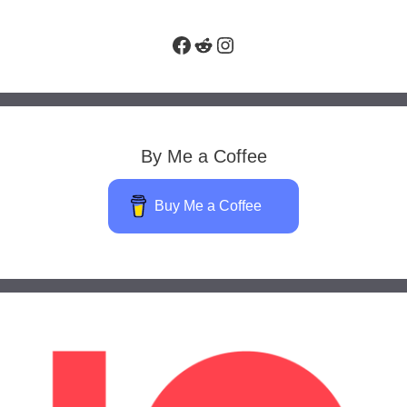
Facebook
Reddit
Instagram
By Me a Coffee
Buy Me a Coffee