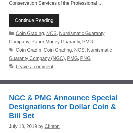
Conservation Services of the Professional …
Continue Reading
Categories
Coin Grading
,
NCS
,
Numismatic Guaranty
Company
,
Paper Money Guaranty
,
PMG
Tags
Coin Gradin
,
Coin Grading
,
NCS
,
Numismatic
Guaranty Company (NGC)
,
PMG
,
PNG
Leave a comment
NGC & PMG Announce Special
Designations for Dollar Coin &
Bill Set
July 18, 2019
by
Clinton