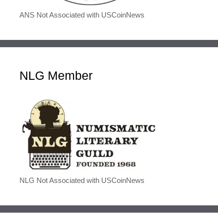
ANS Not Associated with USCoinNews
NLG Member
NLG Not Associated with USCoinNews