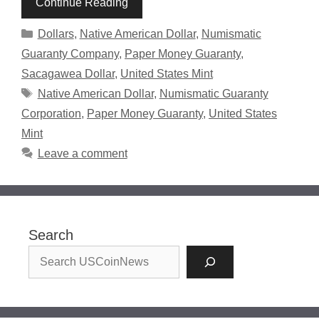
Continue Reading
Categories
Dollars
,
Native American Dollar
,
Numismatic
Guaranty Company
,
Paper Money Guaranty
,
Sacagawea Dollar
,
United States Mint
Tags
Native American Dollar
,
Numismatic Guaranty
Corporation
,
Paper Money Guaranty
,
United States
Mint
Leave a comment
Search