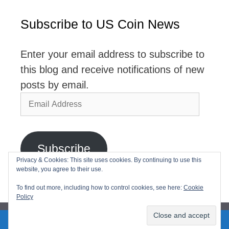
Subscribe to US Coin News
Enter your email address to subscribe to
this blog and receive notifications of new
posts by email.
Email
Address
Subscribe
Privacy & Cookies: This site uses cookies. By continuing to use this
website, you agree to their use.
Join 2,768 other subscribers
To find out more, including how to control cookies, see here:
Cookie
Policy
2026© USCoinNews All Rights Reserved