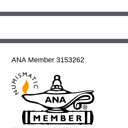
ANA Member 3153262