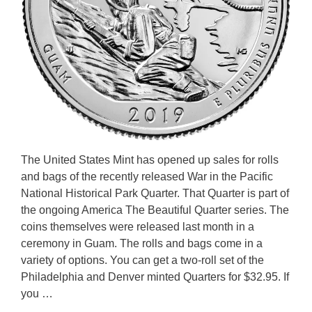
The United States Mint has opened up sales for rolls
and bags of the recently released War in the Pacific
National Historical Park Quarter. That Quarter is part of
the ongoing America The Beautiful Quarter series. The
coins themselves were released last month in a
ceremony in Guam. The rolls and bags come in a
variety of options. You can get a two-roll set of the
Philadelphia and Denver minted Quarters for $32.95. If
you …