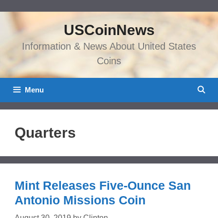
Skip
to
USCoinNews
content
Information & News About United States
Coins
Menu
Quarters
Mint Releases Five-Ounce San
Antonio Missions Coin
August 30, 2019
by
Clinton