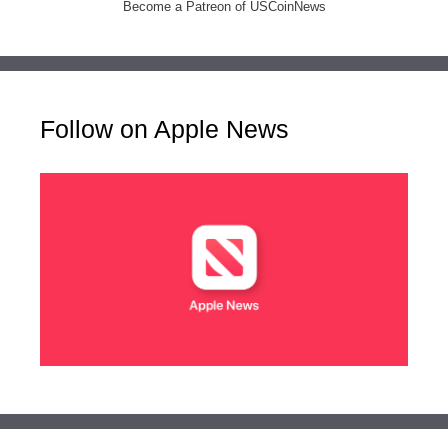
Become a Patreon of USCoinNews
Follow on Apple News