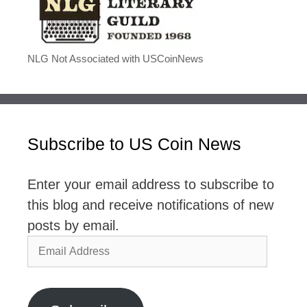
NLG Not Associated with USCoinNews
Subscribe to US Coin News
Enter your email address to subscribe to
this blog and receive notifications of new
posts by email.
Email
Address