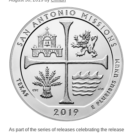
As part of the series of releases celebrating the release