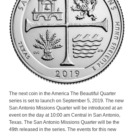
The next coin in the America The Beautiful Quarter
series is set to launch on September 5, 2019. The new
San Antonio Missions Quarter will be introduced at an
event on the day at 10:00 am Central in San Antonio,
Texas. The San Antonio Missions Quarter will be the
49th released in the series. The events for this new