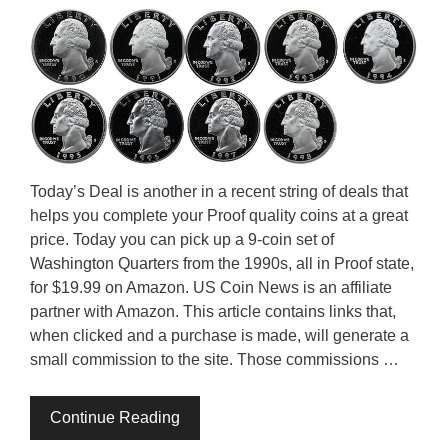
Today’s Deal is another in a recent string of deals that
helps you complete your Proof quality coins at a great
price. Today you can pick up a 9-coin set of
Washington Quarters from the 1990s, all in Proof state,
for $19.99 on Amazon. US Coin News is an affiliate
partner with Amazon. This article contains links that,
when clicked and a purchase is made, will generate a
small commission to the site. Those commissions …
Continue Reading