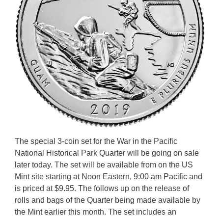
The special 3-coin set for the War in the Pacific
National Historical Park Quarter will be going on sale
later today. The set will be available from on the US
Mint site starting at Noon Eastern, 9:00 am Pacific and
is priced at $9.95. The follows up on the release of
rolls and bags of the Quarter being made available by
the Mint earlier this month. The set includes an