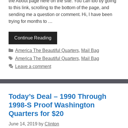
the About page here on the site. You can too by going
to this link, scrolling to the bottom of the page, and
sending me a question or comment. Hi, I have been
trying for months to …
Continue Reading
Categories
America The Beautiful Quarters
,
Mail Bag
Tags
America The Beautiful Quarters
,
Mail Bag
Leave a comment
Today’s Deal – 1990 Through
1998-S Proof Washington
Quarters for $20
June 14, 2019
by
Clinton