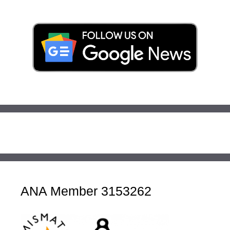
ANA Member 3153262