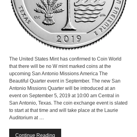
The United States Mint has confirmed to Coin World
that there will be no W mint marked coins at the
upcoming San Antonio Missions America The
Beautiful Quarter event in September. The new San
Antonio Missions Quarter will be introduced at an
event on September 5, 2019 at 10:00 am Central in
San Antonio, Texas. The coin exchange event is slated
to start at that time and will take place at the Laurie
Auditorium at …
Continue Reading