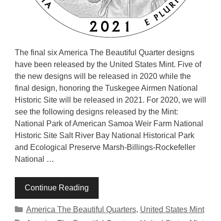
The final six America The Beautiful Quarter designs
have been released by the United States Mint. Five of
the new designs will be released in 2020 while the
final design, honoring the Tuskegee Airmen National
Historic Site will be released in 2021. For 2020, we will
see the following designs released by the Mint:
National Park of American Samoa Weir Farm National
Historic Site Salt River Bay National Historical Park
and Ecological Preserve Marsh-Billings-Rockefeller
National …
Continue Reading
Categories
America The Beautiful Quarters
,
United States Mint