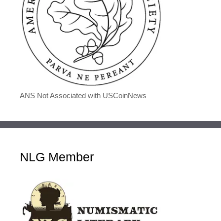
ANS Not Associated with USCoinNews
NLG Member