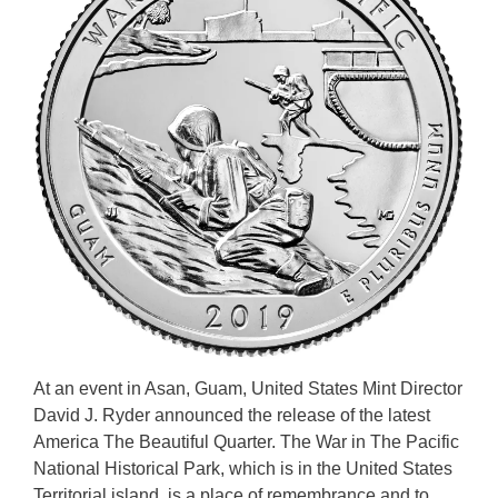
At an event in Asan, Guam, United States Mint Director
David J. Ryder announced the release of the latest
America The Beautiful Quarter. The War in The Pacific
National Historical Park, which is in the United States
Territorial island, is a place of remembrance and to