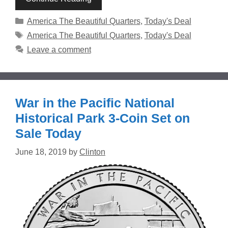
Categories
America The Beautiful Quarters
,
Today's Deal
Tags
America The Beautiful Quarters
,
Today's Deal
Leave a comment
War in the Pacific National
Historical Park 3-Coin Set on
Sale Today
June 18, 2019
by
Clinton