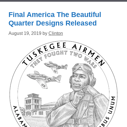
Final America The Beautiful
Quarter Designs Released
August 19, 2019
by
Clinton