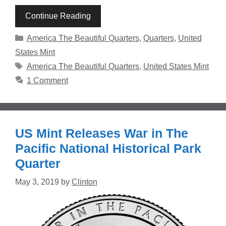
Continue Reading
Categories
America The Beautiful Quarters
,
Quarters
,
United
States Mint
Tags
America The Beautiful Quarters
,
United States Mint
1 Comment
US Mint Releases War in The
Pacific National Historical Park
Quarter
May 3, 2019
by
Clinton