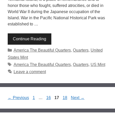
honor those who fought, suffered atrocities, or died in
World War II during the Japanese occupation of the
Island. War in the Pacific National Historical Park was
established to …
Continue Reading
Categories
America The Beautiful Quarters
,
Quarters
,
United
States Mint
Tags
America The Beautiful Quarters
,
Quarters
,
US Mint
Leave a comment
Page
Page
Page
Page
←
Previous
1
…
16
17
18
Next
→