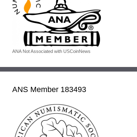
ANA Not Associated with USCoinNews
ANS Member 183493