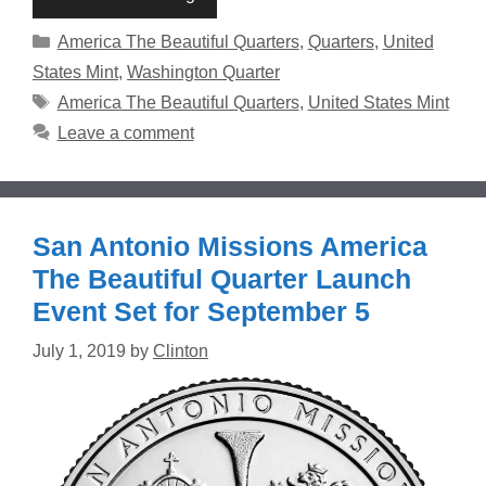
Categories
America The Beautiful Quarters
,
Quarters
,
United
States Mint
,
Washington Quarter
Tags
America The Beautiful Quarters
,
United States Mint
Leave a comment
San Antonio Missions America
The Beautiful Quarter Launch
Event Set for September 5
July 1, 2019
by
Clinton