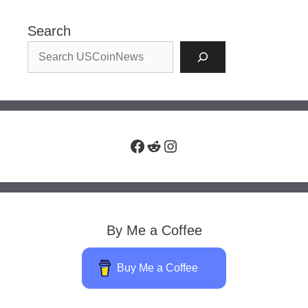
Search
Facebook
Reddit
Instagram
By Me a Coffee
Buy Me a Coffee