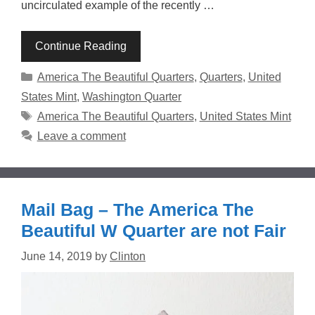
uncirculated example of the recently …
Continue Reading
Categories
America The Beautiful Quarters
,
Quarters
,
United
States Mint
,
Washington Quarter
Tags
America The Beautiful Quarters
,
United States Mint
Leave a comment
Mail Bag – The America The
Beautiful W Quarter are not Fair
June 14, 2019
by
Clinton