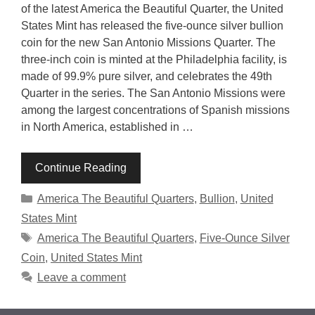
of the latest America the Beautiful Quarter, the United
States Mint has released the five-ounce silver bullion
coin for the new San Antonio Missions Quarter. The
three-inch coin is minted at the Philadelphia facility, is
made of 99.9% pure silver, and celebrates the 49th
Quarter in the series. The San Antonio Missions were
among the largest concentrations of Spanish missions
in North America, established in …
Continue Reading
Categories
America The Beautiful Quarters
,
Bullion
,
United
States Mint
Tags
America The Beautiful Quarters
,
Five-Ounce Silver
Coin
,
United States Mint
Leave a comment