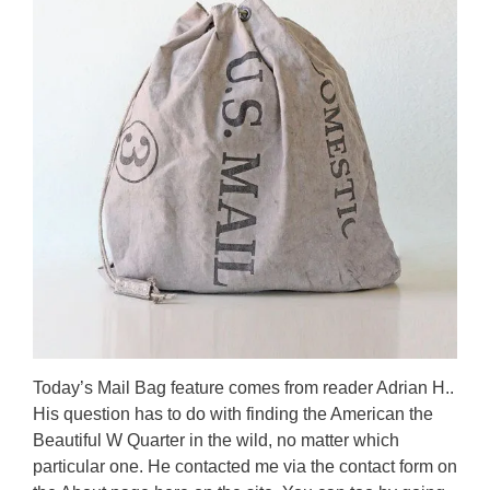
Today’s Mail Bag feature comes from reader Adrian H..
His question has to do with finding the American the
Beautiful W Quarter in the wild, no matter which
particular one. He contacted me via the contact form on