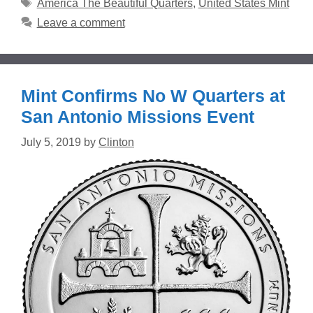
Tags
America The Beautiful Quarters
,
United States Mint
Leave a comment
Mint Confirms No W Quarters at
San Antonio Missions Event
July 5, 2019
by
Clinton