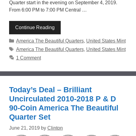
Quarter start in the evening on September 4, 2019.
From 6:00 PM to 7:00 PM Central …
Continue Reading
Categories
America The Beautiful Quarters
,
United States Mint
Tags
America The Beautiful Quarters
,
United States Mint
1 Comment
Today’s Deal – Brilliant
Uncirculated 2010-2018 P & D
90-Coin America The Beautiful
Quarter Set
June 21, 2019
by
Clinton