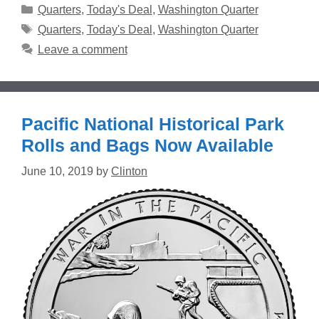
Categories
Quarters
,
Today's Deal
,
Washington Quarter
Tags
Quarters
,
Today's Deal
,
Washington Quarter
Leave a comment
Pacific National Historical Park
Rolls and Bags Now Available
June 10, 2019
by
Clinton