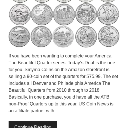
If you have been wanting to complete your America
The Beautiful Quarter series, Today’s Deal is the one
for you. Smyrna Coins on the Amazon storefront is
selling a 90-coin set of the quarters for $75.99. The set
includes all Denver and Philadelphia America The
Beautiful Quarters from 2010 through to 2018.
Basically, in one purchase, you’d have all the ATB
non-Proof Quarters up to this year. US Coin News is
an affiliate partner with …
Continue Reading