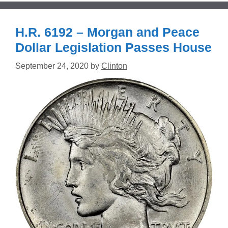
H.R. 6192 – Morgan and Peace
Dollar Legislation Passes House
September 24, 2020
by
Clinton