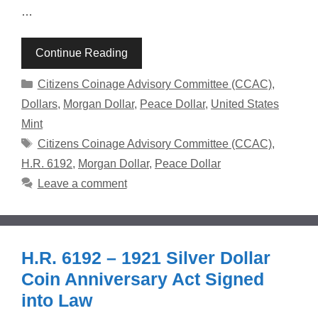
…
Continue Reading
Categories
Citizens Coinage Advisory Committee (CCAC)
,
Dollars
,
Morgan Dollar
,
Peace Dollar
,
United States
Mint
Tags
Citizens Coinage Advisory Committee (CCAC)
,
H.R. 6192
,
Morgan Dollar
,
Peace Dollar
Leave a comment
H.R. 6192 – 1921 Silver Dollar
Coin Anniversary Act Signed
into Law