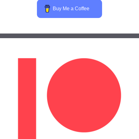
Buy Me a Coffee