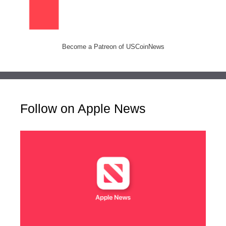
Become a Patreon of USCoinNews
Follow on Apple News