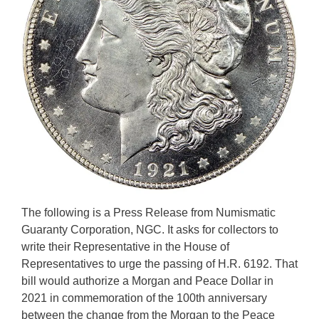
The following is a Press Release from Numismatic
Guaranty Corporation, NGC. It asks for collectors to
write their Representative in the House of
Representatives to urge the passing of H.R. 6192. That
bill would authorize a Morgan and Peace Dollar in
2021 in commemoration of the 100th anniversary
between the change from the Morgan to the Peace