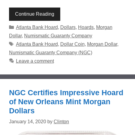
Continue Reading
Categories
Atlanta Bank Hoard
,
Dollars
,
Hoards
,
Morgan
Dollar
,
Numismatic Guaranty Company
Tags
Atlanta Bank Hoard
,
Dollar Coin
,
Morgan Dollar
,
Numismatic Guaranty Company (NGC)
Leave a comment
NGC Certifies Impressive Hoard
of New Orleans Mint Morgan
Dollars
January 14, 2020
by
Clinton