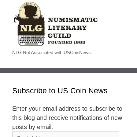
NLG Not Associated with USCoinNews
Subscribe to US Coin News
Enter your email address to subscribe to
this blog and receive notifications of new
posts by email.
Email