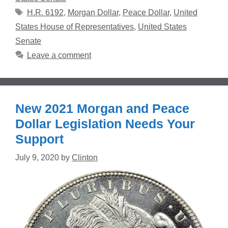
Tags
H.R. 6192
,
Morgan Dollar
,
Peace Dollar
,
United
States House of Representatives
,
United States
Senate
Leave a comment
New 2021 Morgan and Peace
Dollar Legislation Needs Your
Support
July 9, 2020
by
Clinton