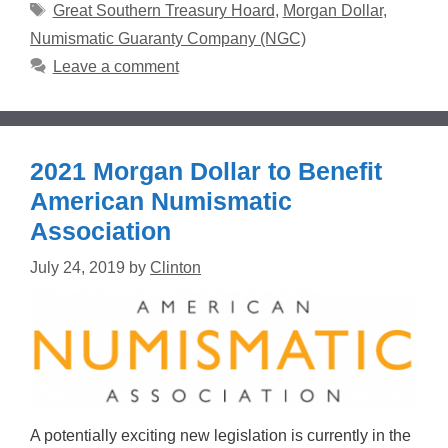
Tags
Great Southern Treasury Hoard
,
Morgan Dollar
,
Numismatic Guaranty Company (NGC)
Leave a comment
2021 Morgan Dollar to Benefit
American Numismatic
Association
July 24, 2019
by
Clinton
A potentially exciting new legislation is currently in the