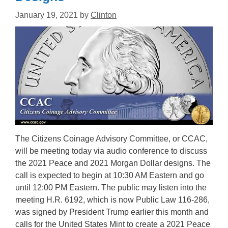
January 19, 2021
by
Clinton
The Citizens Coinage Advisory Committee, or CCAC,
will be meeting today via audio conference to discuss
the 2021 Peace and 2021 Morgan Dollar designs. The
call is expected to begin at 10:30 AM Eastern and go
until 12:00 PM Eastern. The public may listen into the
meeting H.R. 6192, which is now Public Law 116-286,
was signed by President Trump earlier this month and
calls for the United States Mint to create a 2021 Peace