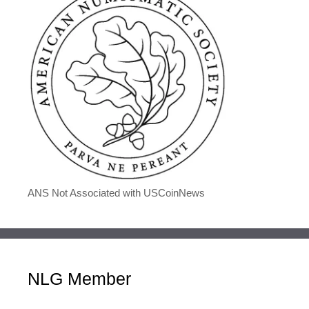
ANS Not Associated with USCoinNews
NLG Member