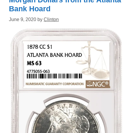
Bank Hoard
June 9, 2020
by
Clinton