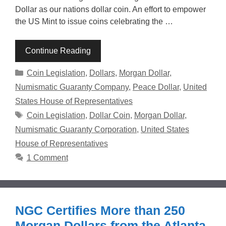
Dollar as our nations dollar coin. An effort to empower
the US Mint to issue coins celebrating the …
Continue Reading
Categories
Coin Legislation
,
Dollars
,
Morgan Dollar
,
Numismatic Guaranty Company
,
Peace Dollar
,
United
States House of Representatives
Tags
Coin Legislation
,
Dollar Coin
,
Morgan Dollar
,
Numismatic Guaranty Corporation
,
United States
House of Representatives
1 Comment
NGC Certifies More than 250
Morgan Dollars from the Atlanta