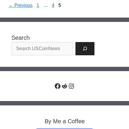
Page
Page
Page
←
Previous
1
…
4
5
Search
Facebook
Reddit
Instagram
By Me a Coffee