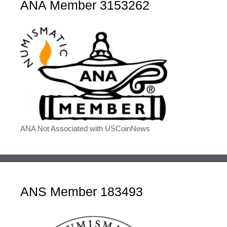
ANA Member 3153262
ANA Not Associated with USCoinNews
ANS Member 183493