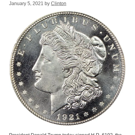
January 5, 2021
by
Clinton