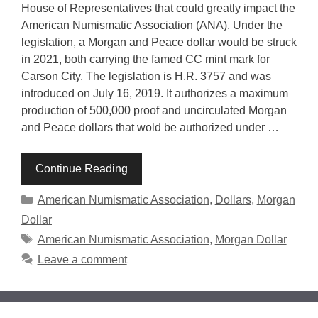
House of Representatives that could greatly impact the
American Numismatic Association (ANA). Under the
legislation, a Morgan and Peace dollar would be struck
in 2021, both carrying the famed CC mint mark for
Carson City. The legislation is H.R. 3757 and was
introduced on July 16, 2019. It authorizes a maximum
production of 500,000 proof and uncirculated Morgan
and Peace dollars that wold be authorized under …
Continue Reading
Categories
American Numismatic Association
,
Dollars
,
Morgan
Dollar
Tags
American Numismatic Association
,
Morgan Dollar
Leave a comment