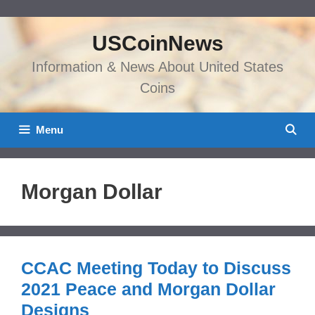
Skip
to
USCoinNews
content
Information & News About United States
Coins
Menu
Morgan Dollar
CCAC Meeting Today to Discuss
2021 Peace and Morgan Dollar
Designs