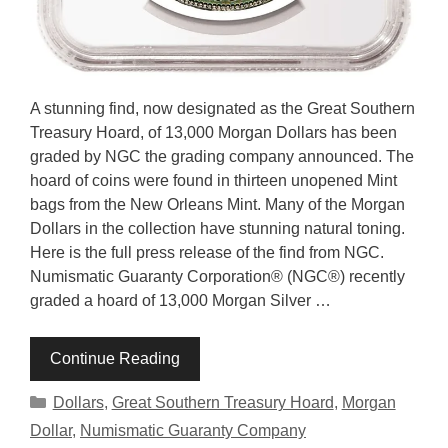
A stunning find, now designated as the Great Southern
Treasury Hoard, of 13,000 Morgan Dollars has been
graded by NGC the grading company announced. The
hoard of coins were found in thirteen unopened Mint
bags from the New Orleans Mint. Many of the Morgan
Dollars in the collection have stunning natural toning.
Here is the full press release of the find from NGC.
Numismatic Guaranty Corporation® (NGC®) recently
graded a hoard of 13,000 Morgan Silver …
Continue Reading
Categories
Dollars
,
Great Southern Treasury Hoard
,
Morgan
Dollar
,
Numismatic Guaranty Company