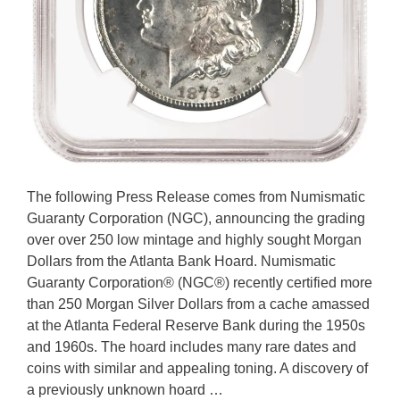
The following Press Release comes from Numismatic
Guaranty Corporation (NGC), announcing the grading
over over 250 low mintage and highly sought Morgan
Dollars from the Atlanta Bank Hoard. Numismatic
Guaranty Corporation® (NGC®) recently certified more
than 250 Morgan Silver Dollars from a cache amassed
at the Atlanta Federal Reserve Bank during the 1950s
and 1960s. The hoard includes many rare dates and
coins with similar and appealing toning. A discovery of
a previously unknown hoard …