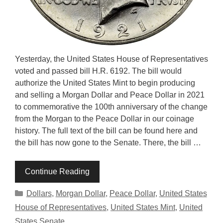
Yesterday, the United States House of Representatives
voted and passed bill H.R. 6192. The bill would
authorize the United States Mint to begin producing
and selling a Morgan Dollar and Peace Dollar in 2021
to commemorative the 100th anniversary of the change
from the Morgan to the Peace Dollar in our coinage
history. The full text of the bill can be found here and
the bill has now gone to the Senate. There, the bill …
Continue Reading
Categories
Dollars
,
Morgan Dollar
,
Peace Dollar
,
United States
House of Representatives
,
United States Mint
,
United
States Senate