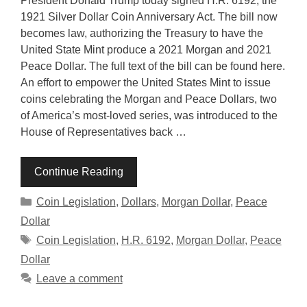
President Donald Trump today signed H.R. 6192, the
1921 Silver Dollar Coin Anniversary Act. The bill now
becomes law, authorizing the Treasury to have the
United State Mint produce a 2021 Morgan and 2021
Peace Dollar. The full text of the bill can be found here.
An effort to empower the United States Mint to issue
coins celebrating the Morgan and Peace Dollars, two
of America’s most-loved series, was introduced to the
House of Representatives back …
Continue Reading
Categories
Coin Legislation
,
Dollars
,
Morgan Dollar
,
Peace
Dollar
Tags
Coin Legislation
,
H.R. 6192
,
Morgan Dollar
,
Peace
Dollar
Leave a comment