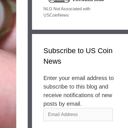
NLG Not Associated with
USCoinNews
Subscribe to US Coin
News
Enter your email address to
subscribe to this blog and
receive notifications of new
posts by email.
Email
Address