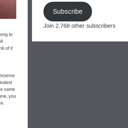
Subscribe
Join 2,768 other subscribers
oing to
ll
k of it
Reserve
reatest
the same
 one, you
ce.