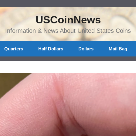
USCoinNews
Information & News About United States Coins
Quarters
Half Dollars
Dollars
Mail Bag