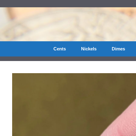
Skip
to
content
Cents
Nickels
Dimes