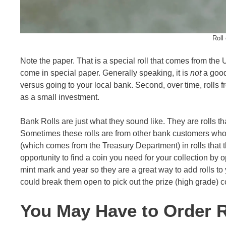
Roll
Note the paper. That is a special roll that comes from the US
come in special paper. Generally speaking, it is
not
a good 
versus going to your local bank. Second, over time, rolls f
as a small investment.
Bank Rolls are just what they sound like. They are rolls th
Sometimes these rolls are from other bank customers wh
(which comes from the Treasury Department) in rolls that th
opportunity to find a coin you need for your collection by o
mint mark and year so they are a great way to add rolls to 
could break them open to pick out the prize (high grade) co
You May Have to Order R