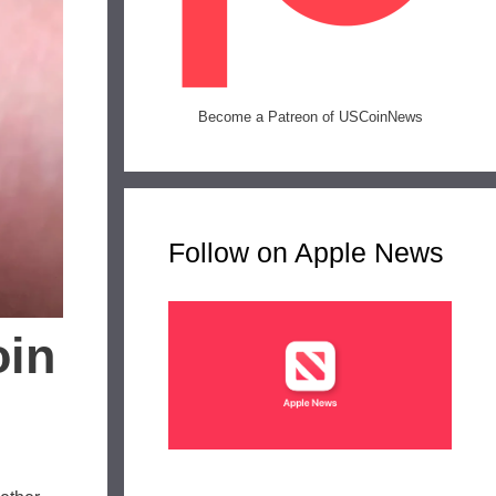
Become a Patreon of USCoinNews
Follow on Apple News
oin