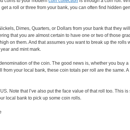
add coins to your modern
coin collection
is through a coin roll. W
o get a roll or three from your bank, you can often find hidden ge
Nickels, Dimes, Quarters, or Dollars from your bank that they wil
ring that you are almost certain to have one or two of those gra
o high on them. And that assumes you want to break up the rolls 
 year and mint mark.
denomination of the coin. The good news is, whether you buy a 
l from your local bank, these coin totals per roll are the same. A r
. Note that I’ve also put the face value of that roll too. This is
r local bank to pick up some coin rolls.
e