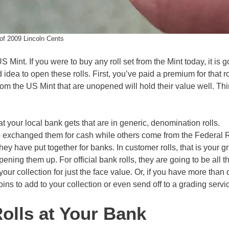
 of 2009 Lincoln Cents
 Mint. If you were to buy any roll set from the Mint today, it is g
idea to open these rolls. First, you’ve paid a premium for that ro
rom the US Mint that are unopened will hold their value well. Thin
at your local bank gets that are in generic, denomination rolls.
o exchanged them for cash while others come from the Federal 
ey have put together for banks. In customer rolls, that is your g
pening them up. For official bank rolls, they are going to be all 
your collection for just the face value. Or, if you have more than
ins to add to your collection or even send off to a grading servi
olls at Your Bank