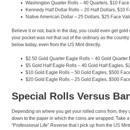
Washington Quarter Rolls – 40 Quarters, $10 Face
Kennedy Half Dollar Rolls – 20 Half Dollars, $10 
Native American Dollar – 25 Dollars, $25 Face Val
Believe it or not, back in the day, you could even get gold
your pocket was not that out of the ordinary as the countr
below today, even from the US Mint directly.
$2.50 Gold Quarter Eagle Rolls – 40 Gold Quarter
$5 Gold Half Eagle Rolls – 40 Gold Half Eagles, 
$10 Gold Eagle Rolls – 50 Gold Eagles, $500 Fac
$20 Gold Eagle Rolls – 25 Gold Eagles, $500 Fac
Special Rolls Versus Ba
Depending on where you get your rolled coins from, they co
down to the paper in which the coins are wrapped. Take a lo
“Professional Life” Reverse that I pick up from the US Min