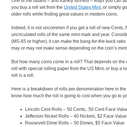
One of the fastest – and frankly funnest – ways you can 
you buy a roll set from the
United States Mint
, or simply g
older rolls while finding great values in modern coins.
Indeed, it is not uncommon if you get a roll of new Cents, 
uncirculated rolls of the same mint mark and year. Conside
(MS-65 or higher), it can make the bang-for-the-buck rati
may or may not make sense depending on the coin’s mint
But how many coins come in a roll? That depends on the 
roll with special rolling paper from the US Mint, or buy a rol
roll is a roll.
Here is a breakdown of rolls per denomination here in the US
know how much the roll is going to cost when you go to you
Lincoln Cent Rolls – 50 Cents, .50 Cent Face Valu
Jefferson Nickel Rolls – 40 Nickels, $2 Face Value
Roosevelt Dime Rolls – 50 Dimes, $5 Face Value