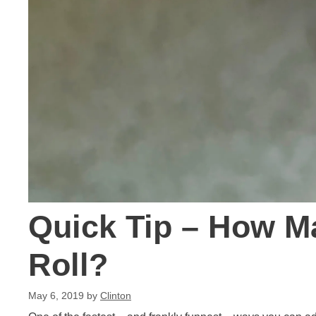
Quick Tip – How Ma
Roll?
May 6, 2019
by
Clinton