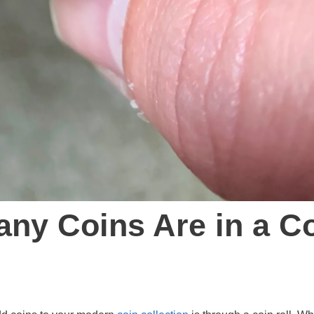
ny Coins Are in a C