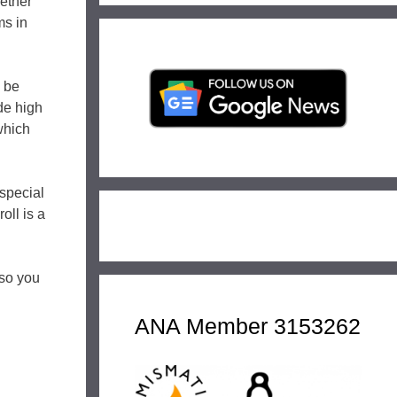
hether
ms in
l be
de high
which
special
oll is a
 so you
ANA Member 3153262