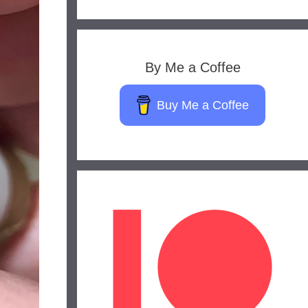
By Me a Coffee
Buy Me a Coffee