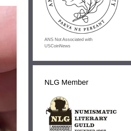
ANS Not Associated with
USCoinNews
NLG Member