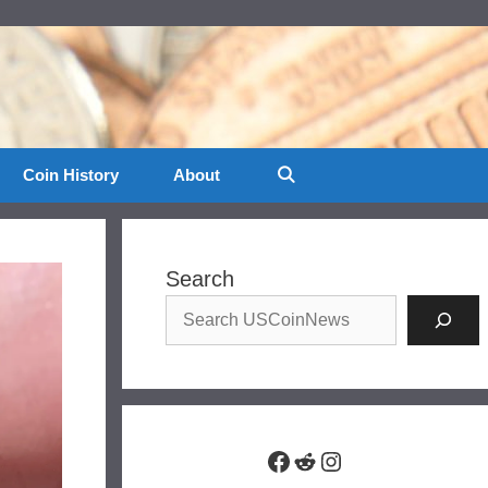
Coin History
About
Search
Facebook
Reddit
Instagram