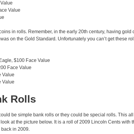
 Value
Face Value
ue
 coins in rolls. Remember, in the early 20th century, having gold 
y was on the Gold Standard. Unfortunately you can’t get these rol
 Eagle, $100 Face Value
$200 Face Value
e Value
e Value
nk Rolls
uld be simple bank rolls or they could be special rolls. This al
ok at the picture below. It is a roll of 2009 Lincoln Cents with 
t back in 2009.