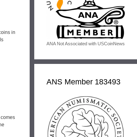
coins in
ls
ANA Not Associated with USCoinNews
ANS Member 183493
l comes
the