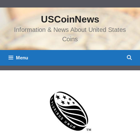
Skip
to
USCoinNews
content
Information & News About United States
Coins
Menu