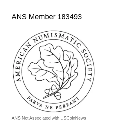
ANS Member 183493
ANS Not Associated with USCoinNews