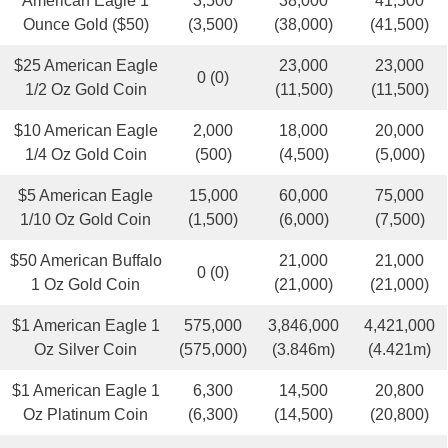
American Eagle 1
3,500
38,000
41,500
Ounce Gold ($50)
(3,500)
(38,000)
(41,500)
$25 American Eagle
23,000
23,000
0 (0)
1/2 Oz Gold Coin
(11,500)
(11,500)
$10 American Eagle
2,000
18,000
20,000
1/4 Oz Gold Coin
(500)
(4,500)
(5,000)
$5 American Eagle
15,000
60,000
75,000
1/10 Oz Gold Coin
(1,500)
(6,000)
(7,500)
$50 American Buffalo
21,000
21,000
0 (0)
1 Oz Gold Coin
(21,000)
(21,000)
$1 American Eagle 1
575,000
3,846,000
4,421,000
Oz Silver Coin
(575,000)
(3.846m)
(4.421m)
$1 American Eagle 1
6,300
14,500
20,800
Oz Platinum Coin
(6,300)
(14,500)
(20,800)