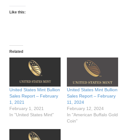
Like this:
Related
United States Mint Bullion
United States Mint Bullion
Sales Report – February
Sales Report – February
1, 2021
11, 2024
February 1, 2021
February 12, 2024
In "United States Mint"
In "American Buffalo Gold
Coin"