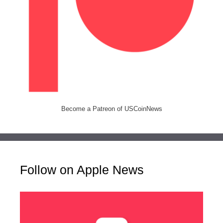
Become a Patreon of USCoinNews
Follow on Apple News