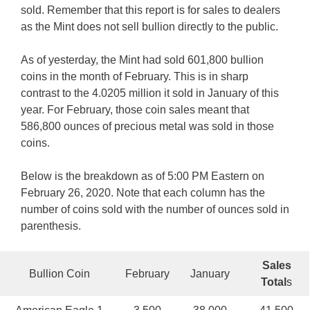
sold. Remember that this report is for sales to dealers
as the Mint does not sell bullion directly to the public.
As of yesterday, the Mint had sold 601,800 bullion
coins in the month of February. This is in sharp
contrast to the 4.0205 million it sold in January of this
year. For February, those coin sales meant that
586,800 ounces of precious metal was sold in those
coins.
Below is the breakdown as of 5:00 PM Eastern on
February 26, 2020. Note that each column has the
number of coins sold with the number of ounces sold in
parenthesis.
Sales
Bullion Coin
February
January
Total
s