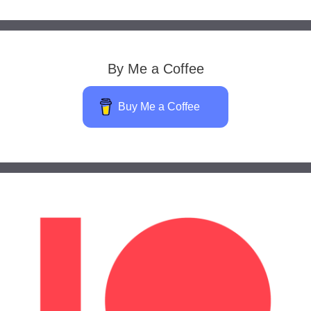
By Me a Coffee
Buy Me a Coffee