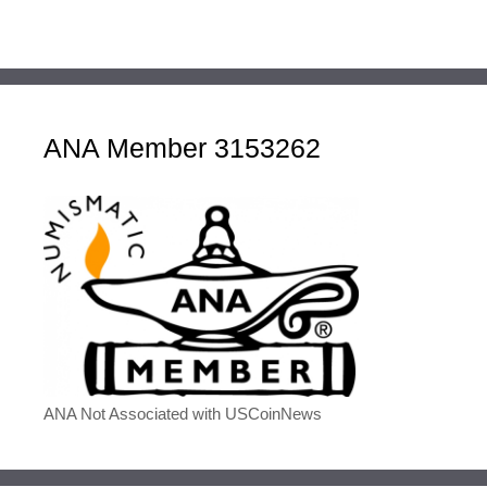
ANA Member 3153262
ANA Not Associated with USCoinNews