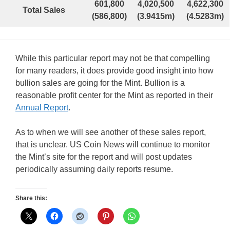
601,800
4,020,500
4,622,300
Total Sales
(586,800)
(3.9415m)
(4.5283m)
While this particular report may not be that compelling
for many readers, it does provide good insight into how
bullion sales are going for the Mint. Bullion is a
reasonable profit center for the Mint as reported in their
Annual Report
.
As to when we will see another of these sales report,
that is unclear. US Coin News will continue to monitor
the Mint’s site for the report and will post updates
periodically assuming daily reports resume.
Share this: