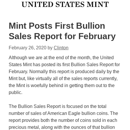
Mint Posts First Bullion
Sales Report for February
February 26, 2020
by
Clinton
Although we are at the end of the month, the United
States Mint has posted its first Bullion Sales Report for
February. Normally this report is produced daily by the
Mint but, like virtually all of the sales reports currently,
the Mint is woefully behind in getting them out to the
public.
The Bullion Sales Report is focused on the total
number of sales of American Eagle bullion coins. The
report provides both the number of coins sold in each
precious metal, along with the ounces of that bullion