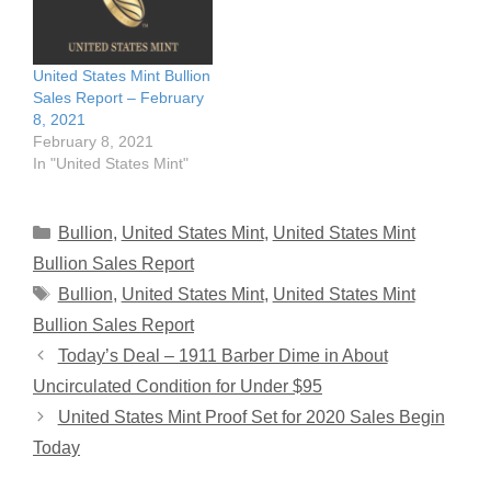
United States Mint Bullion
Sales Report – February
8, 2021
February 8, 2021
In "United States Mint"
Categories
Bullion
,
United States Mint
,
United States Mint
Bullion Sales Report
Tags
Bullion
,
United States Mint
,
United States Mint
Bullion Sales Report
Today’s Deal – 1911 Barber Dime in About
Uncirculated Condition for Under $95
United States Mint Proof Set for 2020 Sales Begin
Today