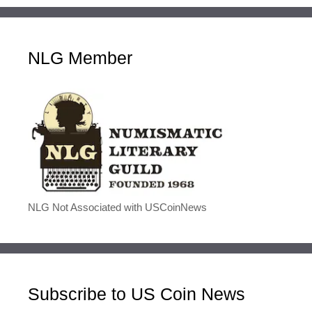
NLG Member
NLG Not Associated with USCoinNews
Subscribe to US Coin News