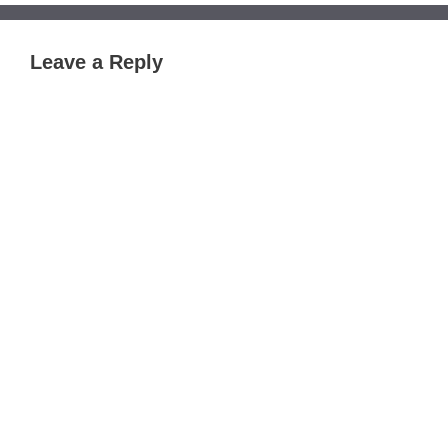
Leave a Reply