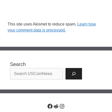
This site uses Akismet to reduce spam.
Learn how
your comment data is processed.
Search
Facebook
Reddit
Instagram