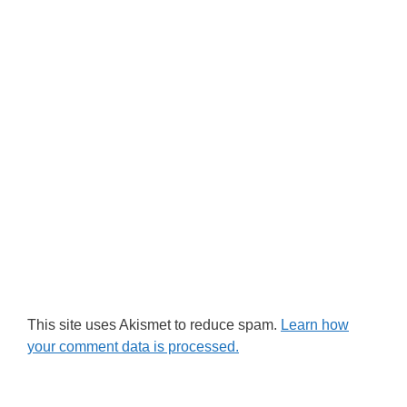
This site uses Akismet to reduce spam.
Learn how
your comment data is processed.