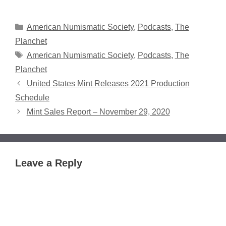
Categories
American Numismatic Society
,
Podcasts
,
The
Planchet
Tags
American Numismatic Society
,
Podcasts
,
The
Planchet
United States Mint Releases 2021 Production
Schedule
Mint Sales Report – November 29, 2020
Leave a Reply