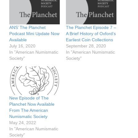
ANS’ The Planchet
The Planchet Episode 7 –
Podcast Mini Update Now
A Brief History of Oxford’s
Available
Earliest Coin Collections
July 16, 2020
September 28, 2020
In "American Numismatic
In "American Numismatic
Society"
Society"
New Episode of The
Planchet Now Available
From The American
Numismatic Society
May 24, 2022
In "American Numismatic
Society"