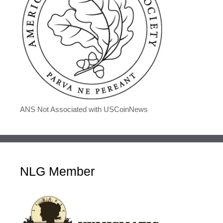
ANS Not Associated with USCoinNews
NLG Member