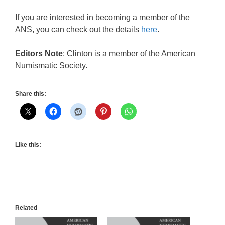
If you are interested in becoming a member of the
ANS, you can check out the details
here
.
Editors Note
: Clinton is a member of the American
Numismatic Society.
Share this:
Like this:
Related