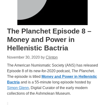
The Planchet Episode 8 –
Money and Power in
Hellenistic Bactria
November 30, 2020
by
Clinton
The American Numismatic Society (ANS) has released
Episode 8 of its new-for-2020 podcast,
The Planche
t.
The episode is titled
Money and Power in Hellenistic
Bactria
and is a 55-minute long episode hosted by
Simon Glenn
, Digital Curator of the early modern
collections of the Ashmolean Museum.