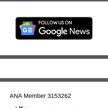
ANA Member 3153262