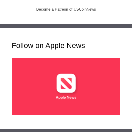
Become a Patreon of USCoinNews
Follow on Apple News