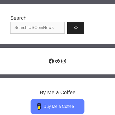
Search
Facebook
Reddit
Instagram
By Me a Coffee
Buy Me a Coffee