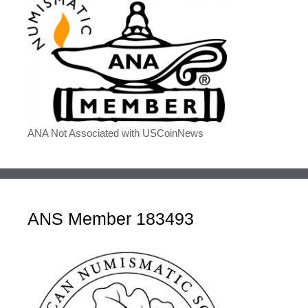
ANA Not Associated with USCoinNews
ANS Member 183493