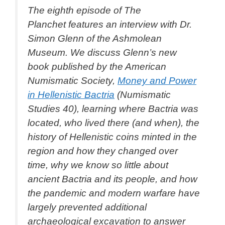
The eighth episode of
The
Planchet
features an interview with Dr.
Simon Glenn of the Ashmolean
Museum. We discuss Glenn’s new
book published by the American
Numismatic Society,
Money and Power
in Hellenistic Bactria
(Numismatic
Studies 40), learning where Bactria was
located, who lived there (and when), the
history of Hellenistic coins minted in the
region and how they changed over
time, why we know so little about
ancient Bactria and its people, and how
the pandemic and modern warfare have
largely prevented additional
archaeological excavation to answer