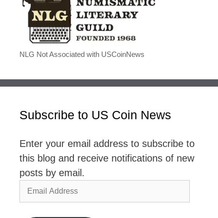
NLG Not Associated with USCoinNews
Subscribe to US Coin News
Enter your email address to subscribe to
this blog and receive notifications of new
posts by email.
Email
Address