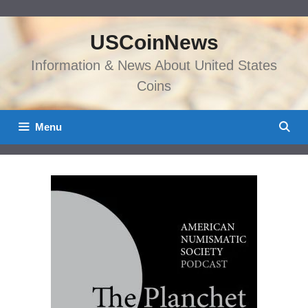
Skip
to
USCoinNews
content
Information & News About United States
Coins
Menu