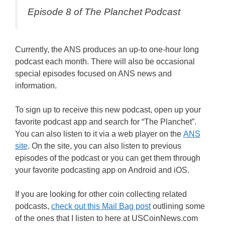
Episode 8 of The Planchet Podcast
Currently, the ANS produces an up-to one-hour long
podcast each month. There will also be occasional
special episodes focused on ANS news and
information.
To sign up to receive this new podcast, open up your
favorite podcast app and search for “The Planchet”.
You can also listen to it via a web player on the
ANS
site
. On the site, you can also listen to previous
episodes of the podcast or you can get them through
your favorite podcasting app on Android and iOS.
If you are looking for other coin collecting related
podcasts,
check out this Mail Bag post
outlining some
of the ones that I listen to here at USCoinNews.com