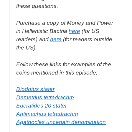
these questions.
Purchase a copy of
Money and Power
in Hellenistic Bactria
here
(for US
readers) and
here
(for readers outside
the US).
Follow these links for examples of the
coins mentioned in this episode:
Diodotus stater
Demetrius tetradrachm
Eucratides 20 stater
Antimachus tetradrachm
Agathocles uncertain denomination