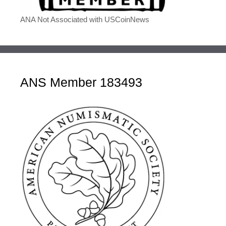
ANA Not Associated with USCoinNews
ANS Member 183493