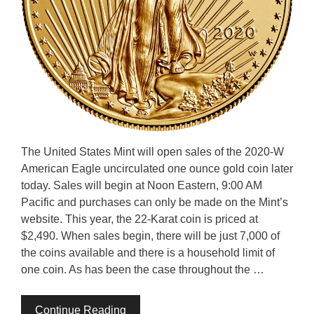
The United States Mint will open sales of the 2020-W
American Eagle uncirculated one ounce gold coin later
today. Sales will begin at Noon Eastern, 9:00 AM
Pacific and purchases can only be made on the Mint’s
website. This year, the 22-Karat coin is priced at
$2,490. When sales begin, there will be just 7,000 of
the coins available and there is a household limit of
one coin. As has been the case throughout the …
Continue Reading