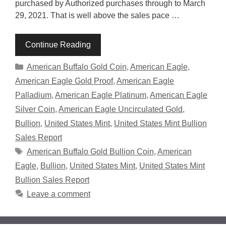
purchased by Authorized purchases through to March
29, 2021. That is well above the sales pace …
Continue Reading
Categories
American Buffalo Gold Coin
,
American Eagle
,
American Eagle Gold Proof
,
American Eagle
Palladium
,
American Eagle Platinum
,
American Eagle
Silver Coin
,
American Eagle Uncirculated Gold
,
Bullion
,
United States Mint
,
United States Mint Bullion
Sales Report
Tags
American Buffalo Gold Bullion Coin
,
American
Eagle
,
Bullion
,
United States Mint
,
United States Mint
Bullion Sales Report
Leave a comment