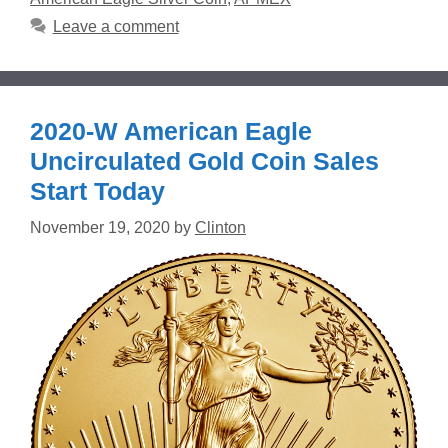
Leave a comment
2020-W American Eagle
Uncirculated Gold Coin Sales
Start Today
November 19, 2020
by
Clinton