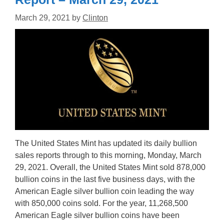
March 29, 2021
by
Clinton
The United States Mint has updated its daily bullion
sales reports through to this morning, Monday, March
29, 2021. Overall, the United States Mint sold 878,000
bullion coins in the last five business days, with the
American Eagle silver bullion coin leading the way
with 850,000 coins sold. For the year, 11,268,500
American Eagle silver bullion coins have been