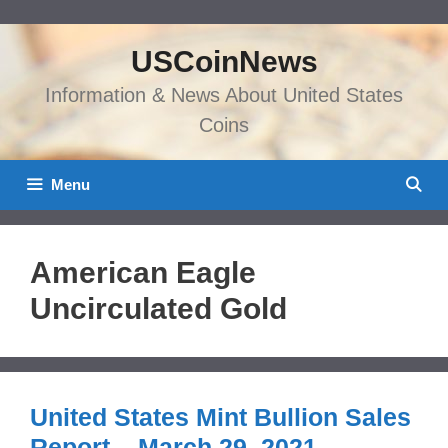
Skip
to
USCoinNews
content
Information & News About United States
Coins
Menu
American Eagle
Uncirculated Gold
United States Mint Bullion Sales
Report – March 29, 2021