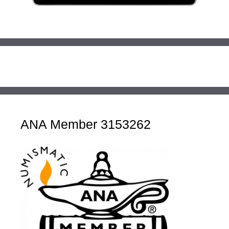
ANA Member 3153262