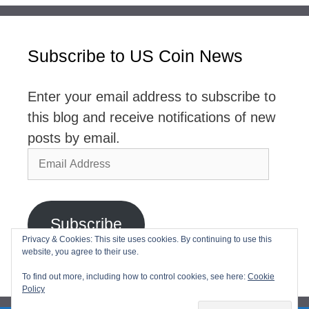
Subscribe to US Coin News
Enter your email address to subscribe to
this blog and receive notifications of new
posts by email.
Email
Address
Subscribe
Privacy & Cookies: This site uses cookies. By continuing to use this
website, you agree to their use.
Join 2,768 other subscribers
To find out more, including how to control cookies, see here:
Cookie
Policy