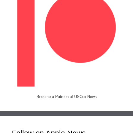
Become a Patreon of USCoinNews
Follow on Apple News