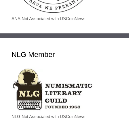
ANS Not Associated with USCoinNews
NLG Member
NLG Not Associated with USCoinNews