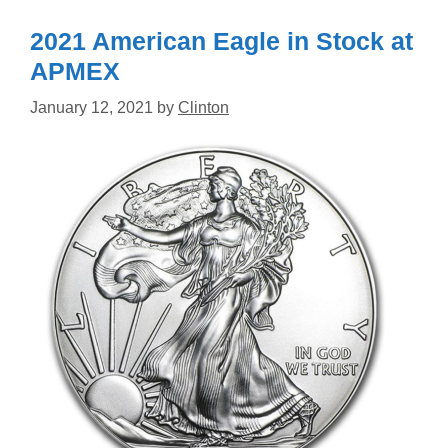
2021 American Eagle in Stock at
APMEX
January 12, 2021
by
Clinton