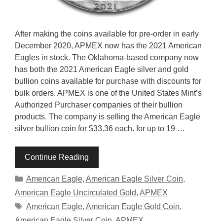
After making the coins available for pre-order in early
December 2020, APMEX now has the 2021 American
Eagles in stock. The Oklahoma-based company now
has both the 2021 American Eagle silver and gold
bullion coins available for purchase with discounts for
bulk orders. APMEX is one of the United States Mint’s
Authorized Purchaser companies of their bullion
products. The company is selling the American Eagle
silver bullion coin for $33.36 each. for up to 19 …
Continue Reading
Categories
American Eagle
,
American Eagle Silver Coin
,
American Eagle Uncirculated Gold
,
APMEX
Tags
American Eagle
,
American Eagle Gold Coin
,
American Eagle Silver Coin
,
APMEX