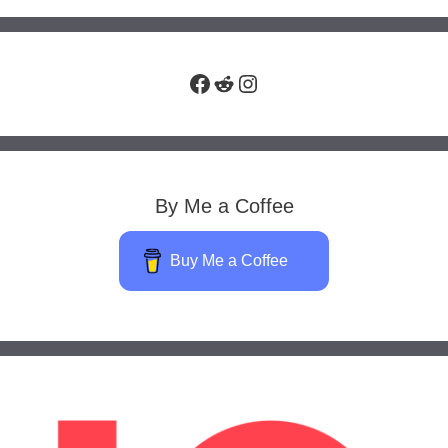
Facebook
Reddit
Instagram
By Me a Coffee
Buy Me a Coffee