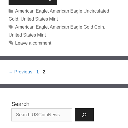
Categories
American Eagle
,
American Eagle Uncirculated
Gold
,
United States Mint
Tags
American Eagle
,
American Eagle Gold Coin
,
United States Mint
Leave a comment
Page
Page
←
Previous
1
2
Search