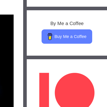
By Me a Coffee
Buy Me a Coffee