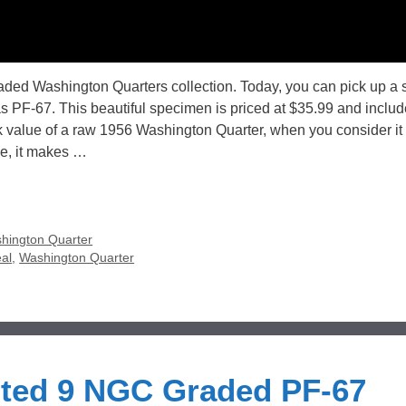
raded Washington Quarters collection. Today, you can pick up a 
PF-67. This beautiful specimen is priced at $35.99 and includ
ok value of a raw 1956 Washington Quarter, when you consider it 
e, it makes …
hington Quarter
al
,
Washington Quarter
nted 9 NGC Graded PF-67