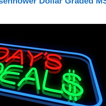
isenhower Dollar Graded M