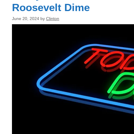
Roosevelt Dime
June 20, 2024
by
Clinton