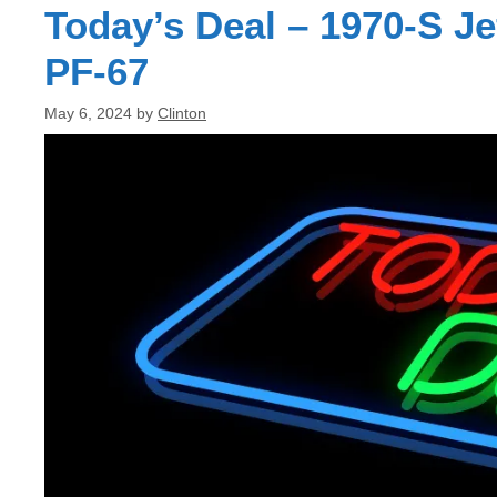
Today’s Deal – 1970-S J
PF-67
May 6, 2024
by
Clinton