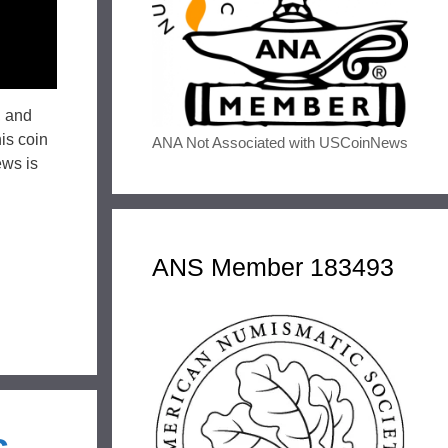
, and
is coin
ANA Not Associated with USCoinNews
ews is
ANS Member 183493