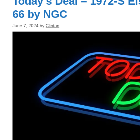
Today’s Deal – 1972-S E
66 by NGC
June 7, 2024
by
Clinton