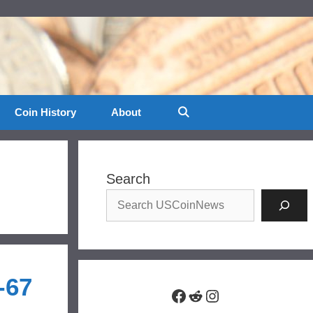
Coin History
About
Search
-67
Facebook
Reddit
Instagram