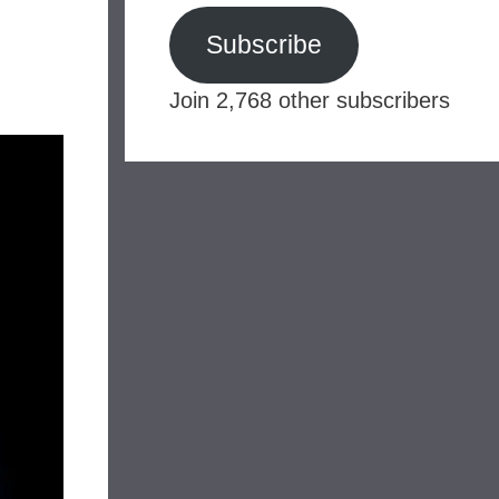
Subscribe
Join 2,768 other subscribers