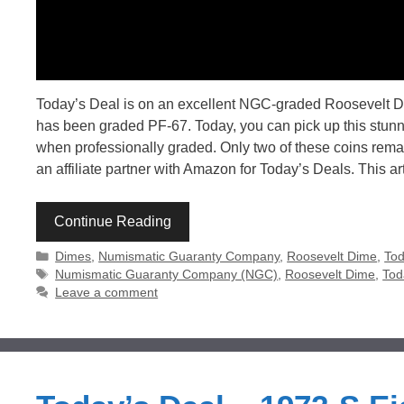
Today’s Deal is on an excellent NGC-graded Roosevelt Dim
has been graded PF-67. Today, you can pick up this stunnin
when professionally graded. Only two of these coins remai
an affiliate partner with Amazon for Today’s Deals. This ar
Continue Reading
Categories
Dimes
,
Numismatic Guaranty Company
,
Roosevelt Dime
,
Tod
Tags
Numismatic Guaranty Company (NGC)
,
Roosevelt Dime
,
Tod
Leave a comment