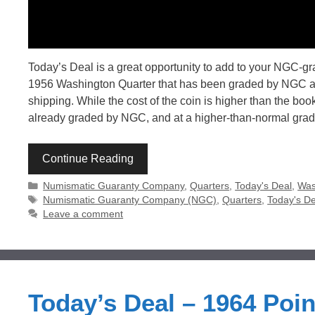
Today’s Deal is a great opportunity to add to your NGC-g
1956 Washington Quarter that has been graded by NGC as 
shipping. While the cost of the coin is higher than the bo
already graded by NGC, and at a higher-than-normal grad
Continue Reading
Categories
Numismatic Guaranty Company
,
Quarters
,
Today's Deal
,
Was
Tags
Numismatic Guaranty Company (NGC)
,
Quarters
,
Today's De
Leave a comment
Today’s Deal – 1964 Poi