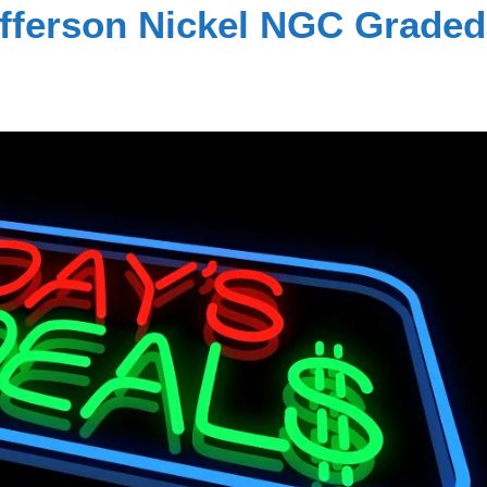
efferson Nickel NGC Graded