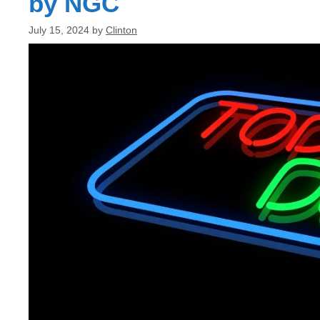
by NGC
July 15, 2024
by
Clinton