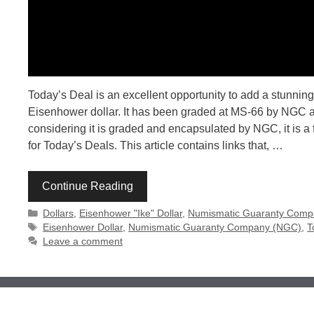
Today’s Deal is an excellent opportunity to add a stunning
Eisenhower dollar. It has been graded at MS-66 by NGC and 
considering it is graded and encapsulated by NGC, it is a 
for Today’s Deals. This article contains links that, …
Continue Reading
Categories
Dollars
,
Eisenhower "Ike" Dollar
,
Numismatic Guaranty Comp
Tags
Eisenhower Dollar
,
Numismatic Guaranty Company (NGC)
,
T
Leave a comment