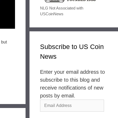
NLG Not Associated with
USCoinNews
 but
Subscribe to US Coin
News
Enter your email address to
subscribe to this blog and
receive notifications of new
posts by email.
Email
Address