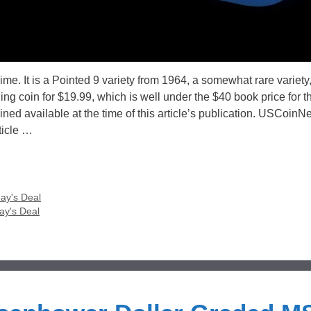
e. It is a Pointed 9 variety from 1964, a somewhat rare variety
g coin for $19.99, which is well under the $40 book price for th
ned available at the time of this article’s publication. USCoinN
ticle …
ay's Deal
ay's Deal