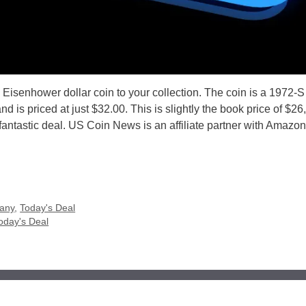
 Eisenhower dollar coin to your collection. The coin is a 1972-S
is priced at just $32.00. This is slightly the book price of $26,
fantastic deal. US Coin News is an affiliate partner with Amazon
any
,
Today's Deal
oday's Deal