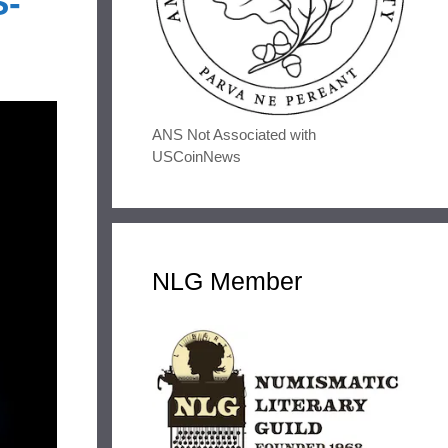
S-
ANS Not Associated with
USCoinNews
NLG Member