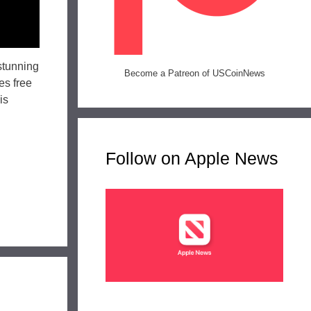
stunning
Become a Patreon of USCoinNews
es free
is
Follow on Apple News