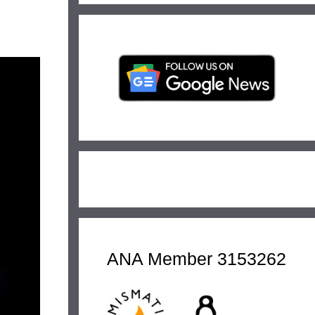
ANA Member 3153262