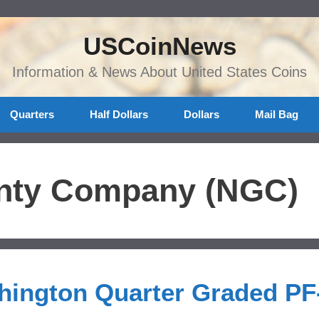
USCoinNews
Information & News About United States Coins
Quarters
Half Dollars
Dollars
Mail Bag
nty Company (NGC)
hington Quarter Graded PF