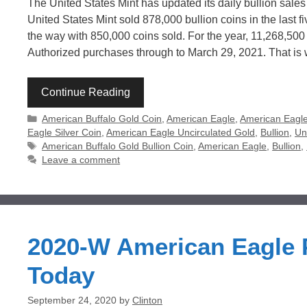
The United States Mint has updated its daily bullion sales
United States Mint sold 878,000 bullion coins in the last f
the way with 850,000 coins sold. For the year, 11,268,50
Authorized purchases through to March 29, 2021. That is
Continue Reading
Categories
American Buffalo Gold Coin
,
American Eagle
,
American Eagle
Eagle Silver Coin
,
American Eagle Uncirculated Gold
,
Bullion
,
Un
Tags
American Buffalo Gold Bullion Coin
,
American Eagle
,
Bullion
,
Leave a comment
2020-W American Eagle P
Today
September 24, 2020
by
Clinton