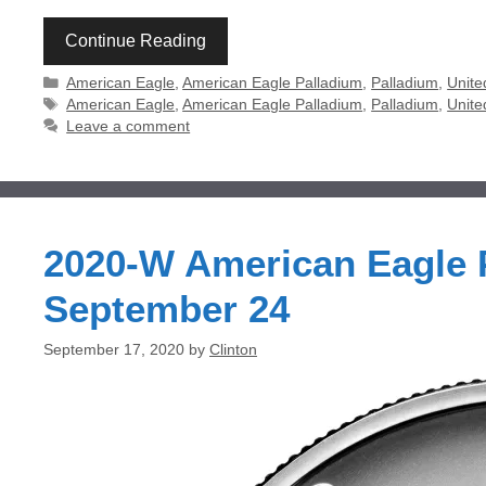
Continue Reading
Categories
American Eagle
,
American Eagle Palladium
,
Palladium
,
Unite
Tags
American Eagle
,
American Eagle Palladium
,
Palladium
,
Unite
Leave a comment
2020-W American Eagle P
September 24
September 17, 2020
by
Clinton