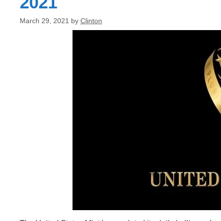
2021
March 29, 2021
by
Clinton