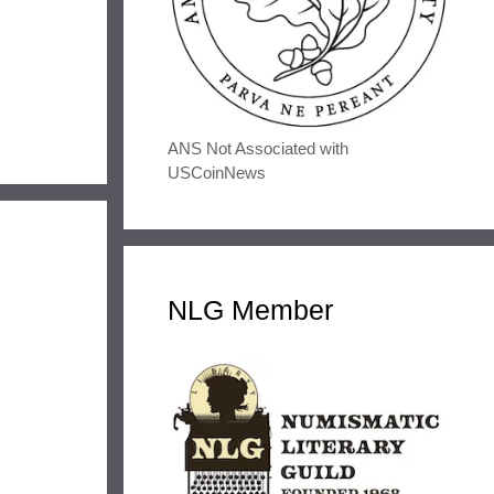
ANS Not Associated with
USCoinNews
NLG Member