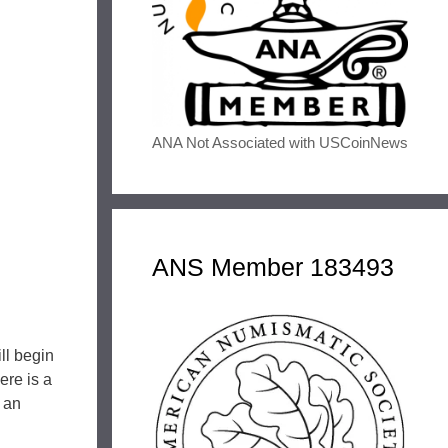
ANA Not Associated with USCoinNews
ANS Member 183493
ll begin
ere is a
h an