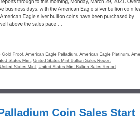
 reports through to this morning, Monday, March 29, 2021. Overal
ive business days, with the American Eagle silver bullion coin l
0 American Eagle silver bullion coins have been purchased by
 well above the sales pace …
 Gold Proof
,
American Eagle Palladium
,
American Eagle Platinum
,
Ame
ited States Mint
,
United States Mint Bullion Sales Report
United States Mint
,
United States Mint Bullion Sales Report
alladium Coin Sales Start