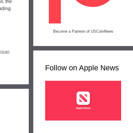
l, the
eading
Become a Patreon of USCoinNews
rican
Follow on Apple News