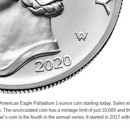
 American Eagle Palladium 1-ounce coin starting today. Sales wi
e. The uncirculated coin has a mintage limit of just 10,000 and th
r’s coin is the fourth in the annual series. It started in 2017 wit