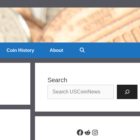
Coin History
About
Search
Facebook
Reddit
Instagram