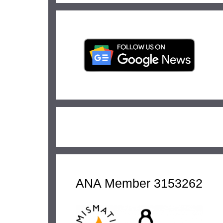
ANA Member 3153262