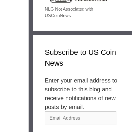
NLG Not Associated with
USCoinNews
Subscribe to US Coin
News
Enter your email address to
subscribe to this blog and
receive notifications of new
posts by email.
Email
Address