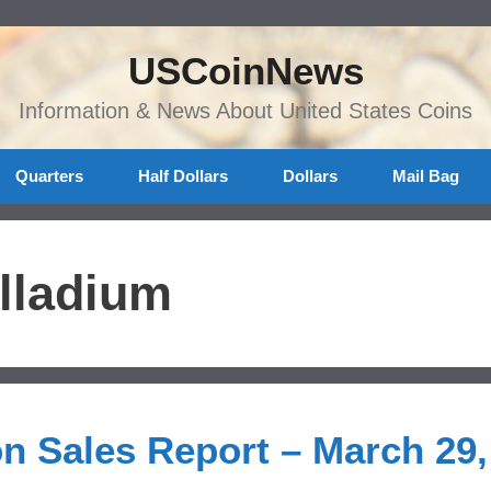
USCoinNews
Information & News About United States Coins
Quarters
Half Dollars
Dollars
Mail Bag
lladium
on Sales Report – March 29,