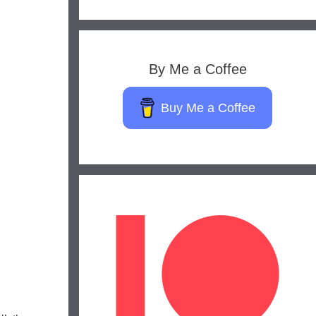
By Me a Coffee
Buy Me a Coffee