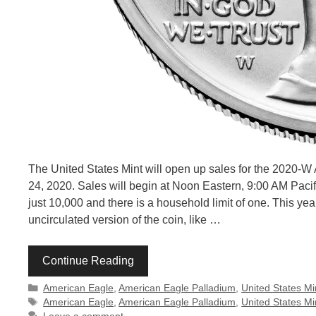
The United States Mint will open up sales for the 2020-
24, 2020. Sales will begin at Noon Eastern, 9:00 AM Pacific
just 10,000 and there is a household limit of one. This year’
uncirculated version of the coin, like …
Continue Reading
Categories
American Eagle
,
American Eagle Palladium
,
United States Mi
Tags
American Eagle
,
American Eagle Palladium
,
United States Mi