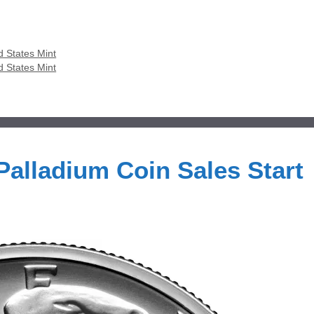
d States Mint
d States Mint
alladium Coin Sales Start