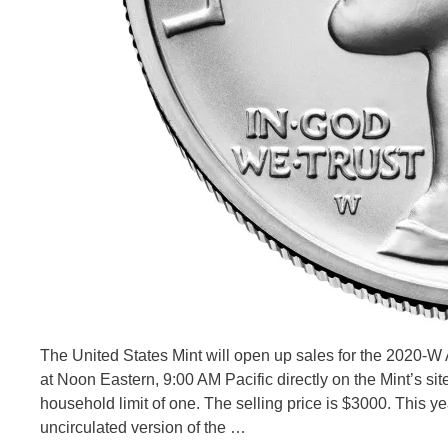
The United States Mint will open up sales for the 2020-W
at Noon Eastern, 9:00 AM Pacific directly on the Mint’s sit
household limit of one. The selling price is $3000. This yea
uncirculated version of the …