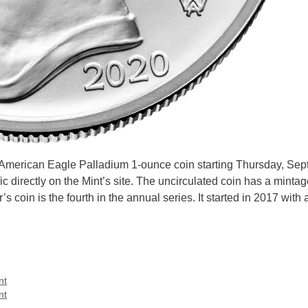
W American Eagle Palladium 1-ounce coin starting Thursday, Se
 directly on the Mint’s site. The uncirculated coin has a mintage
s coin is the fourth in the annual series. It started in 2017 with 
nt
nt