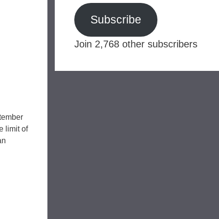
Subscribe
Join 2,768 other subscribers
ptember
 limit of
an